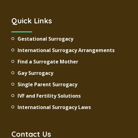
Quick Links
Gestational Surrogacy
International Surrogacy Arrangements
Find a Surrogate Mother
Gay Surrogacy
Single Parent Surrogacy
IVF and Fertility Solutions
International Surrogacy Laws
Contact Us