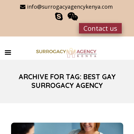
info@surrogacyagencykenya.com
Contact us
ARCHIVE FOR TAG: BEST GAY
SURROGACY AGENCY