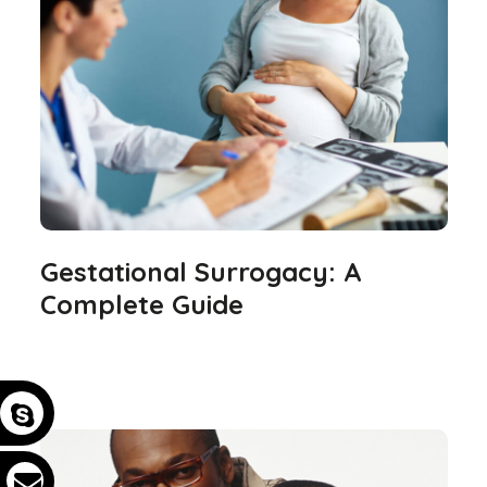
Gestational Surrogacy: A
Complete Guide