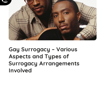
Gay Surrogacy – Various
Aspects and Types of
Surrogacy Arrangements
Involved