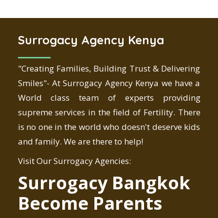
Surrogacy Agency Kenya
"Creating Families, Building Trust & Delivering
Smiles"- At Surrogacy Agency Kenya we have a
World class team of experts providing
supreme services in the field of Fertility. There
is no one in the world who doesn't deserve kids
and family. We are there to help!
Visit Our Surrogacy Agencies:
Surrogacy Bangkok
Become Parents