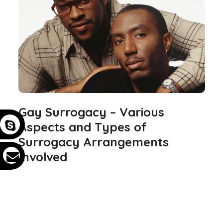
Gay Surrogacy – Various
Aspects and Types of
Surrogacy Arrangements
Involved