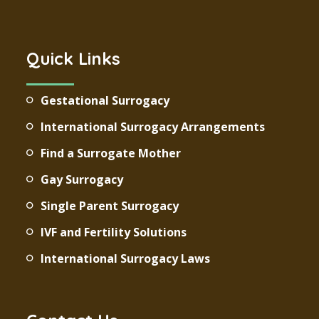
Quick Links
Gestational Surrogacy
International Surrogacy Arrangements
Find a Surrogate Mother
Gay Surrogacy
Single Parent Surrogacy
IVF and Fertility Solutions
International Surrogacy Laws