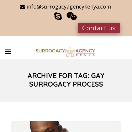
info@surrogacyagencykenya.com
Contact us
ARCHIVE FOR TAG: GAY
SURROGACY PROCESS