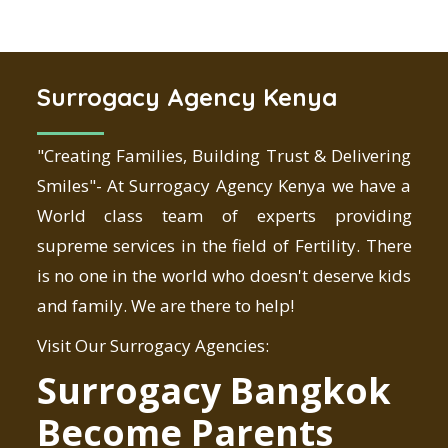
Surrogacy Agency Kenya
"Creating Families, Building Trust & Delivering
Smiles"- At Surrogacy Agency Kenya we have a
World class team of experts providing
supreme services in the field of Fertility. There
is no one in the world who doesn't deserve kids
and family. We are there to help!
Visit Our Surrogacy Agencies:
Surrogacy Bangkok
Become Parents