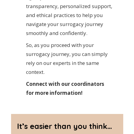
transparency, personalized support,
and ethical practices to help you
navigate your surrogacy journey
smoothly and confidently.
So, as you proceed with your
surrogacy journey, you can simply
rely on our experts in the same
context.
Connect with our coordinators
for more information!
It’s easier than you think...