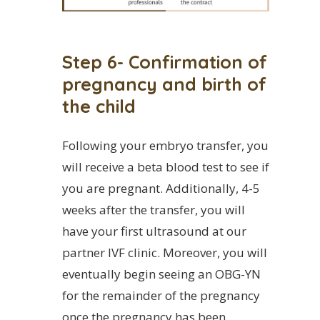
Step 6- Confirmation of
pregnancy and birth of
the child
Following your embryo transfer, you
will receive a beta blood test to see if
you are pregnant. Additionally, 4-5
weeks after the transfer, you will
have your first ultrasound at our
partner IVF clinic. Moreover, you will
eventually begin seeing an OBG-YN
for the remainder of the pregnancy
once the pregnancy has been