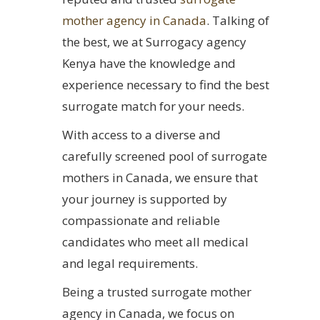
mother agency in Canada
. Talking of
the best, we at Surrogacy agency
Kenya have the knowledge and
experience necessary to find the best
surrogate match for your needs.
With access to a diverse and
carefully screened pool of surrogate
mothers in Canada, we ensure that
your journey is supported by
compassionate and reliable
candidates who meet all medical
and legal requirements.
Being a trusted surrogate mother
agency in Canada, we focus on