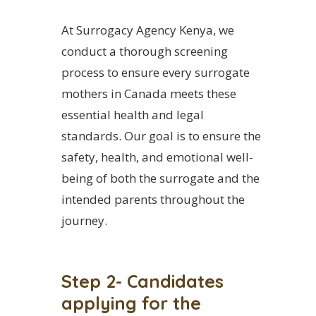
At Surrogacy Agency Kenya, we
conduct a thorough screening
process to ensure every surrogate
mothers in Canada meets these
essential health and legal
standards. Our goal is to ensure the
safety, health, and emotional well-
being of both the surrogate and the
intended parents throughout the
journey.
Step 2- Candidates
applying for the