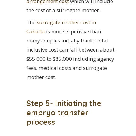
arrangement cost
which will include
the cost of a surrogate mother.
The
surrogate mother cost in
Canada
is more expensive than
many couples initially think. Total
inclusive cost can fall between about
$55,000 to $85,000 including agency
fees, medical costs and surrogate
mother cost.
Step 5- Initiating the
embryo transfer
process