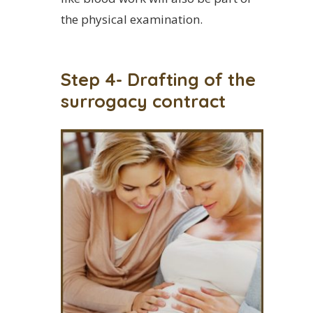
the physical examination.
Step 4- Drafting of the
surrogacy contract