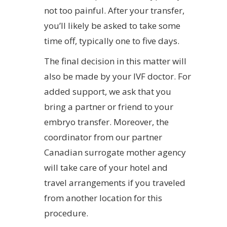
not too painful. After your transfer,
you’ll likely be asked to take some
time off, typically one to five days.
The final decision in this matter will
also be made by your IVF doctor. For
added support, we ask that you
bring a partner or friend to your
embryo transfer. Moreover, the
coordinator from our partner
Canadian surrogate mother agency
will take care of your hotel and
travel arrangements if you traveled
from another location for this
procedure.