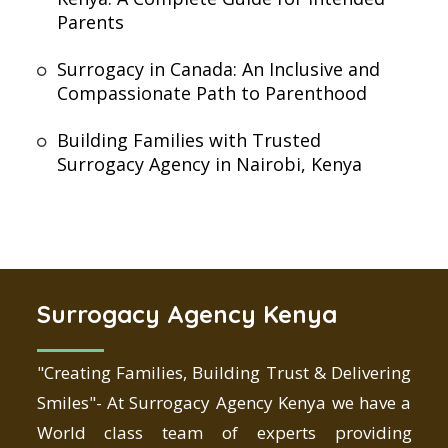
Parents
Surrogacy in Canada: An Inclusive and
Compassionate Path to Parenthood
Building Families with Trusted
Surrogacy Agency in Nairobi, Kenya
Surrogacy Agency Kenya
"Creating Families, Building Trust & Delivering
Smiles"- At Surrogacy Agency Kenya we have a
World class team of experts providing