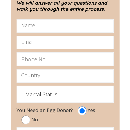
We will answer all your questions and
walk you through the entire process.
You Need an Egg Donor?
Yes
No