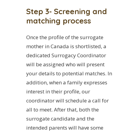
Step 3- Screening and
matching process
Once the profile of the surrogate
mother in Canada is shortlisted, a
dedicated Surrogacy Coordinator
will be assigned who will present
your details to potential matches. In
addition, when a family expresses
interest in their profile, our
coordinator will schedule a call for
all to meet. After that, both the
surrogate candidate and the
intended parents will have some