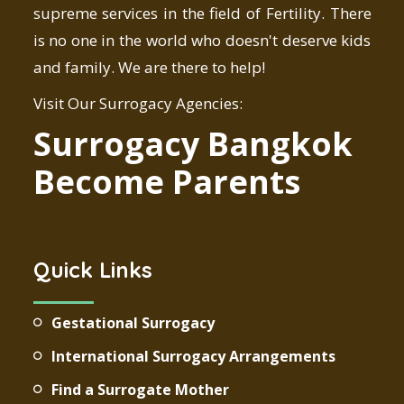
supreme services in the field of Fertility. There
is no one in the world who doesn't deserve kids
and family. We are there to help!
Visit Our Surrogacy Agencies:
Surrogacy Bangkok
Become Parents
Quick Links
Gestational Surrogacy
International Surrogacy Arrangements
Find a Surrogate Mother