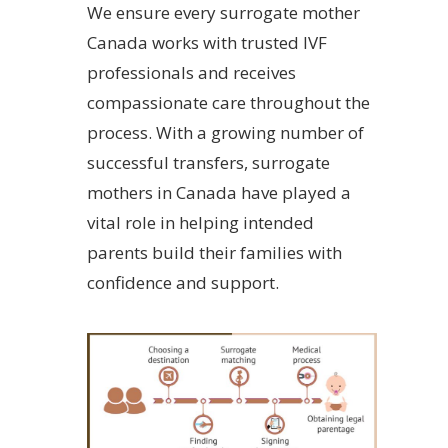
We ensure every surrogate mother
Canada works with trusted IVF
professionals and receives
compassionate care throughout the
process. With a growing number of
successful transfers, surrogate
mothers in Canada have played a
vital role in helping intended
parents build their families with
confidence and support.