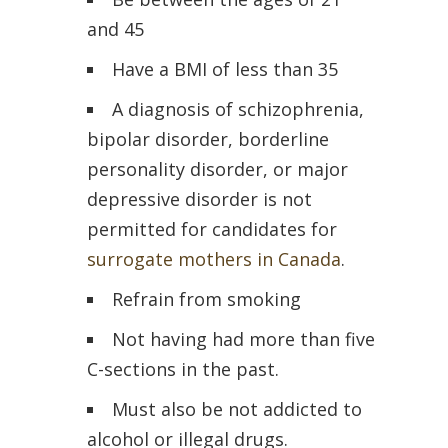
and 45
Have a BMI of less than 35
A diagnosis of schizophrenia,
bipolar disorder, borderline
personality disorder, or major
depressive disorder is not
permitted for candidates for
surrogate mothers in Canada
.
Refrain from smoking
Not having had more than five
C-sections in the past.
Must also be not addicted to
alcohol or illegal drugs.