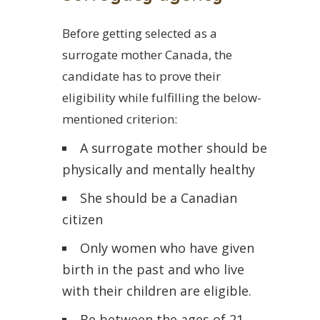
Before getting selected as a
surrogate mother Canada, the
candidate has to prove their
eligibility while fulfilling the below-
mentioned criterion:
A surrogate mother should be
physically and mentally healthy
She should be a Canadian
citizen
Only women who have given
birth in the past and who live
with their children are eligible.
Be between the ages of 21