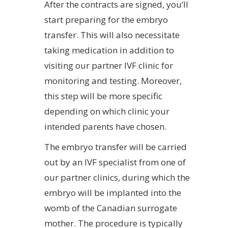
After the contracts are signed, you’ll
start preparing for the embryo
transfer. This will also necessitate
taking medication in addition to
visiting our partner IVF clinic for
monitoring and testing. Moreover,
this step will be more specific
depending on which clinic your
intended parents have chosen.
The embryo transfer will be carried
out by an IVF specialist from one of
our partner clinics, during which the
embryo will be implanted into the
womb of the Canadian surrogate
mother. The procedure is typically