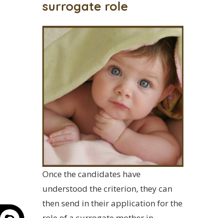
surrogate role
Once the candidates have
understood the criterion, they can
then send in their application for the
role of a surrogate mother in