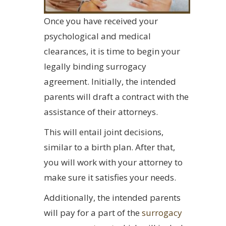
Once you have received your
psychological and medical
clearances, it is time to begin your
legally binding surrogacy
agreement. Initially, the intended
parents will draft a contract with the
assistance of their attorneys.
This will entail joint decisions,
similar to a birth plan. After that,
you will work with your attorney to
make sure it satisfies your needs.
Additionally, the intended parents
will pay for a part of the
surrogacy