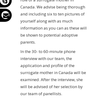
Canada. We advise being thorough
and including six to ten pictures of
yourself along with as much
information as you can as these will
be shown to potential adoptive
parents.
In the 30- to 60-minute phone
interview with our team, the
application and profile of the
surrogate mother in Canada will be
examined. After the interview, she
will be advised of her selection by
our team of panellists.