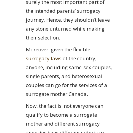
surely the most important part of
the intended parents’ surrogacy
journey. Hence, they shouldn’t leave
any stone unturned while making
their selection.
Moreover, given the flexible
surrogacy laws
of the country,
anyone, including same-sex couples,
single parents, and heterosexual
couples can go for the services of a
surrogate mother Canada.
Now, the fact is, not everyone can
qualify to become a surrogate
mother and different surrogacy
agencies have different criteria to