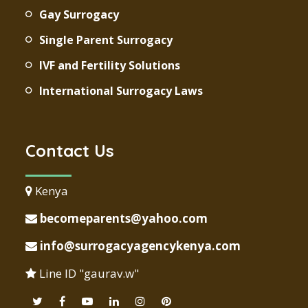
Gay Surrogacy
Single Parent Surrogacy
IVF and Fertility Solutions
International Surrogacy Laws
Contact Us
Kenya
becomeparents@yahoo.com
info@surrogacyagencykenya.com
Line ID "gaurav.w"