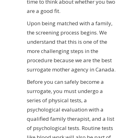
time to think about whether you two
are a good fit.
Upon being matched with a family,
the screening process begins. We
understand that this is one of the
more challenging steps in the
procedure because we are the best
surrogate mother agency in Canada.
Before you can safely become a
surrogate, you must undergo a
series of physical tests, a
psychological evaluation with a
qualified family therapist, and a list
of psychological tests. Routine tests
like blood work will also be part of