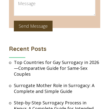
Recent Posts
Top Countries for Gay Surrogacy in 2026
—Comparative Guide for Same-Sex
Couples
Surrogate Mother Role in Surrogacy: A
Complete and Simple Guide
Step-by-Step Surrogacy Process in
Kenya: A Complete Guide for Intended