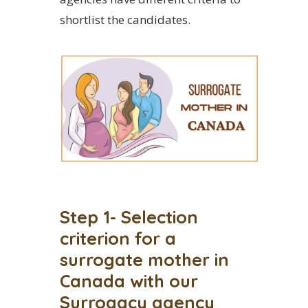
shortlist the candidates.
Step 1- Selection
criterion for a
surrogate mother in
Canada with our
Surrogacy agency