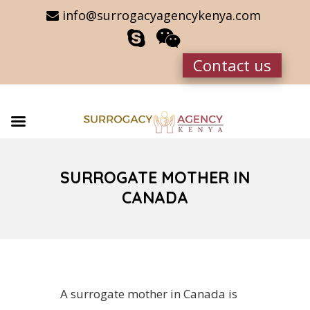
info@surrogacyagencykenya.com
Contact us
SURROGATE MOTHER IN
CANADA
A surrogate mother in Canada is