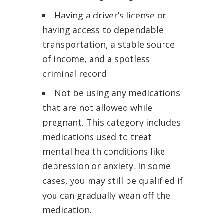
Having a driver’s license or
having access to dependable
transportation, a stable source
of income, and a spotless
criminal record
Not be using any medications
that are not allowed while
pregnant. This category includes
medications used to treat
mental health conditions like
depression or anxiety. In some
cases, you may still be qualified if
you can gradually wean off the
medication.