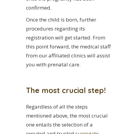
confirmed.
Once the child is born, further
procedures regarding its
registration will get started. From
this point forward, the medical staff
from our affiliated clinics will assist
you with prenatal care.
The most crucial step!
Regardless of all the steps
mentioned above, the most crucial
one entails the selection of a
reputed and trusted
surrogate