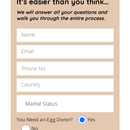
It’s easier than you think...
We will answer all your questions and
walk you through the entire process.
You Need an Egg Donor?
Yes
No