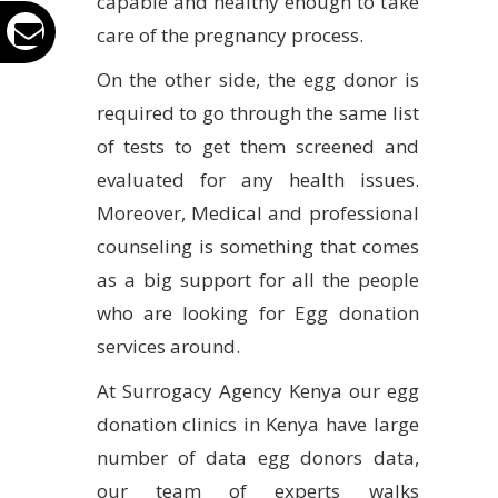
capable and healthy enough to take
care of the pregnancy process.
On the other side, the egg donor is
required to go through the same list
of tests to get them screened and
evaluated for any health issues.
Moreover, Medical and professional
counseling is something that comes
as a big support for all the people
who are looking for Egg donation
services around.
At Surrogacy Agency Kenya our egg
donation clinics in Kenya have large
number of data egg donors data,
our team of experts walks