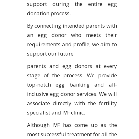
support during the entire egg
donation process.
By connecting intended parents with
an egg donor who meets their
requirements and profile, we aim to
support our future
parents and egg donors at every
stage of the process. We provide
top-notch egg banking and all-
inclusive egg donor services. We will
associate directly with the fertility
specialist and IVF clinic.
Although IVF has come up as the
most successful treatment for all the