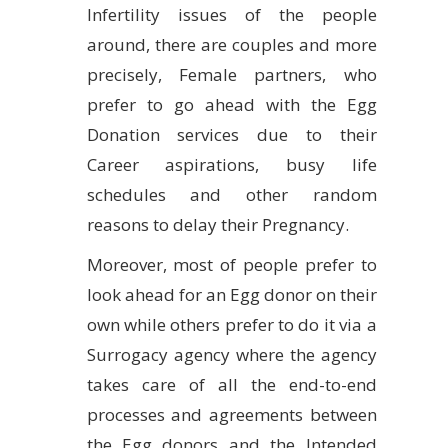
Infertility issues of the people
around, there are couples and more
precisely, Female partners, who
prefer to go ahead with the Egg
Donation services due to their
Career aspirations, busy life
schedules and other random
reasons to delay their Pregnancy.
Moreover, most of people prefer to
look ahead for an Egg donor on their
own while others prefer to do it via a
Surrogacy agency where the agency
takes care of all the end-to-end
processes and agreements between
the Egg donors and the Intended