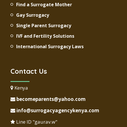
Find a Surrogate Mother
Gay Surrogacy
Single Parent Surrogacy
IVF and Fertility Solutions
International Surrogacy Laws
Contact Us
Kenya
becomeparents@yahoo.com
info@surrogacyagencykenya.com
Line ID "gaurav.w"