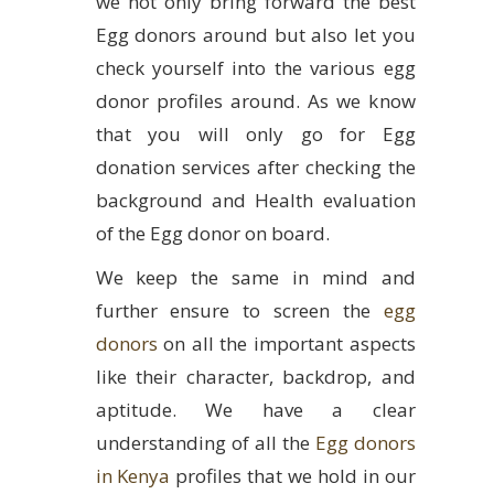
we not only bring forward the best
Egg donors around but also let you
check yourself into the various egg
donor profiles around. As we know
that you will only go for Egg
donation services after checking the
background and Health evaluation
of the Egg donor on board.
We keep the same in mind and
further ensure to screen the
egg
donors
on all the important aspects
like their character, backdrop, and
aptitude. We have a clear
understanding of all the
Egg donors
in Kenya
profiles that we hold in our