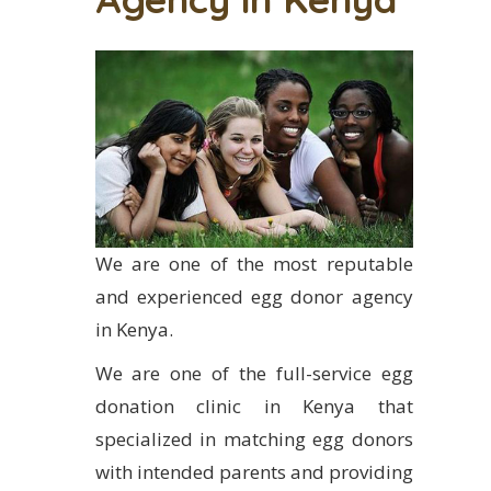
We are one of the most reputable
and experienced egg donor agency
in Kenya.
We are one of the full-service egg
donation clinic in Kenya that
specialized in matching egg donors
with intended parents and providing