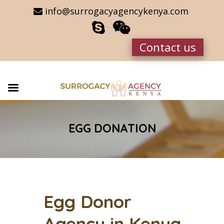
info@surrogacyagencykenya.com
Contact us
EGG DONATION
Egg Donor
Agency in Kenya