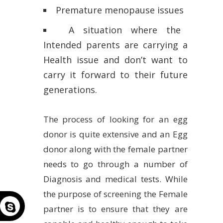
Premature menopause issues
A situation where the
Intended parents are carrying a
Health issue and don’t want to
carry it forward to their future
generations.
The process of looking for an egg
donor is quite extensive and an Egg
donor along with the female partner
needs to go through a number of
Diagnosis and medical tests. While
the purpose of screening the Female
partner is to ensure that they are