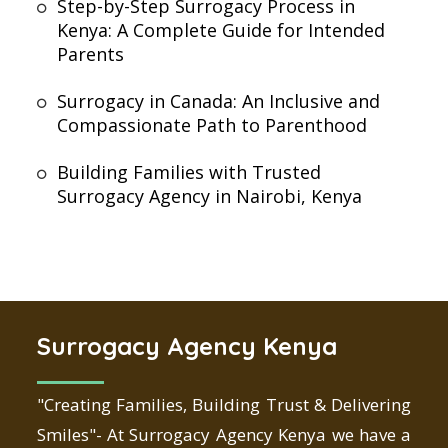
Step-by-Step Surrogacy Process in
Kenya: A Complete Guide for Intended
Parents
Surrogacy in Canada: An Inclusive and
Compassionate Path to Parenthood
Building Families with Trusted
Surrogacy Agency in Nairobi, Kenya
Surrogacy Agency Kenya
"Creating Families, Building Trust & Delivering
Smiles"- At Surrogacy Agency Kenya we have a