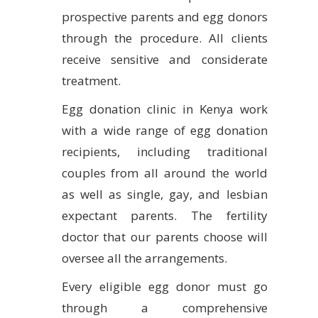
prospective parents and egg donors
through the procedure. All clients
receive sensitive and considerate
treatment.
Egg donation clinic in Kenya work
with a wide range of egg donation
recipients, including traditional
couples from all around the world
as well as single, gay, and lesbian
expectant parents. The fertility
doctor that our parents choose will
oversee all the arrangements.
Every eligible egg donor must go
through a comprehensive