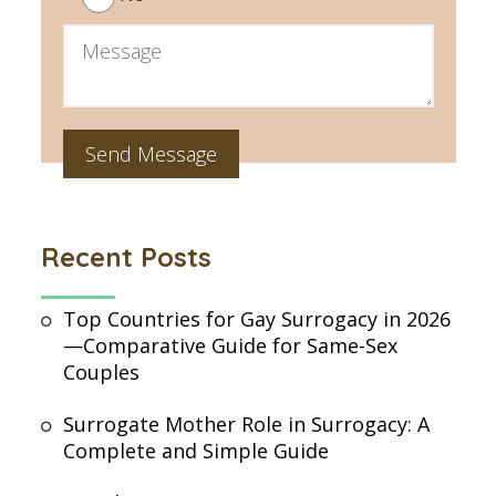
Recent Posts
Top Countries for Gay Surrogacy in 2026
—Comparative Guide for Same-Sex
Couples
Surrogate Mother Role in Surrogacy: A
Complete and Simple Guide