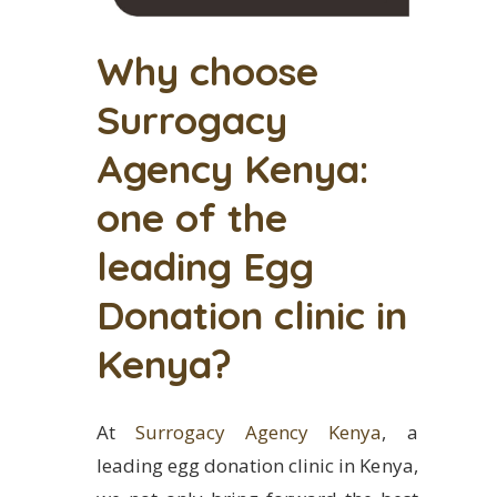
Why choose
Surrogacy
Agency Kenya:
one of the
leading Egg
Donation clinic in
Kenya?
At
Surrogacy Agency Kenya
, a
leading egg donation clinic in Kenya,