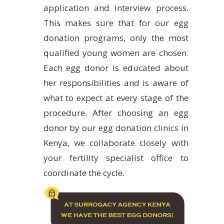
application and interview process.
This makes sure that for our egg
donation programs, only the most
qualified young women are chosen.
Each egg donor is educated about
her responsibilities and is aware of
what to expect at every stage of the
procedure. After choosing an egg
donor by our egg donation clinics in
Kenya, we collaborate closely with
your fertility specialist office to
coordinate the cycle.