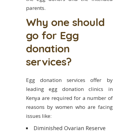
parents.
Why one should
go for Egg
donation
services?
Egg donation services offer by
leading egg donation clinics in
Kenya are required for a number of
reasons by women who are facing
issues like:
Diminished Ovarian Reserve