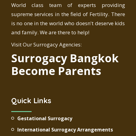
World class team of experts providing
supreme services in the field of Fertility. There
is no one in the world who doesn't deserve kids
and family. We are there to help!
Visit Our Surrogacy Agencies:
Surrogacy Bangkok
Become Parents
Quick Links
Gestational Surrogacy
International Surrogacy Arrangements