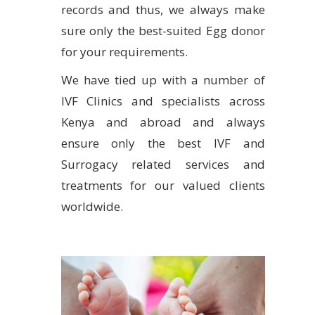
records and thus, we always make
sure only the best-suited Egg donor
for your requirements.
We have tied up with a number of
IVF Clinics and specialists across
Kenya and abroad and always
ensure only the best IVF and
Surrogacy related services and
treatments for our valued clients
worldwide.