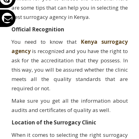
are some tips that can help you in selecting the
best surrogacy agency in Kenya.
Official Recognition
You need to know that
Kenya surrogacy
agency
is recognized and you have the right to
ask for the accreditation that they possess. In
this way, you will be assured whether the clinic
meets all the quality standards that are
required or not.
Make sure you get all the information about
audits and certificates of quality as well.
Location of the Surrogacy Clinic
When it comes to selecting the right surrogacy