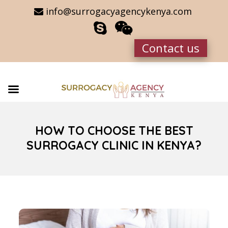
info@surrogacyagencykenya.com
Contact us
HOW TO CHOOSE THE BEST
SURROGACY CLINIC IN KENYA?