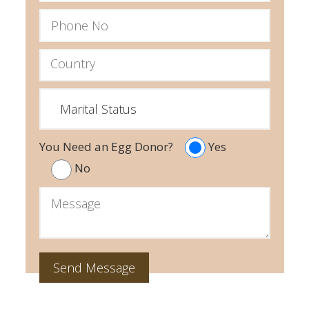
You Need an Egg Donor?
Yes
No