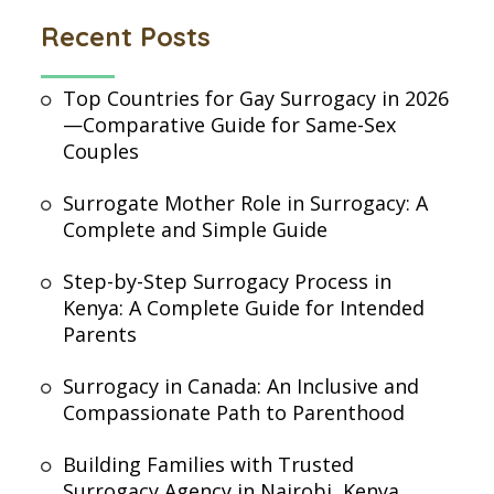
Recent Posts
Top Countries for Gay Surrogacy in 2026
—Comparative Guide for Same-Sex
Couples
Surrogate Mother Role in Surrogacy: A
Complete and Simple Guide
Step-by-Step Surrogacy Process in
Kenya: A Complete Guide for Intended
Parents
Surrogacy in Canada: An Inclusive and
Compassionate Path to Parenthood
Building Families with Trusted
Surrogacy Agency in Nairobi, Kenya