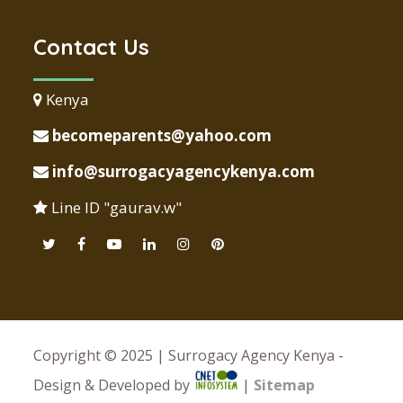
Contact Us
Kenya
becomeparents@yahoo.com
info@surrogacyagencykenya.com
Line ID "gaurav.w"
Copyright © 2025 | Surrogacy Agency Kenya -
Design & Developed by
|
Sitemap