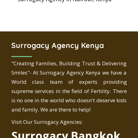
Surrogacy Agency Kenya
"Creating Families, Building Trust & Delivering
Smiles"- At Surrogacy Agency Kenya we have a
World class team of experts providing
supreme services in the field of Fertility. There
is no one in the world who doesn't deserve kids
and family. We are there to help!
Visit Our Surrogacy Agencies:
Surrogacy Bangkok