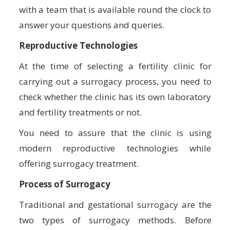
with a team that is available round the clock to
answer your questions and queries.
Reproductive Technologies
At the time of selecting a fertility clinic for
carrying out a surrogacy process, you need to
check whether the clinic has its own laboratory
and fertility treatments or not.
You need to assure that the clinic is using
modern reproductive technologies while
offering surrogacy treatment.
Process of Surrogacy
Traditional and gestational surrogacy are the
two types of surrogacy methods. Before