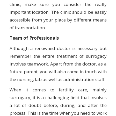
clinic, make sure you consider the really
important location. The clinic should be easily
accessible from your place by different means
of transportation.
Team of Professionals
Although a renowned doctor is necessary but
remember the entire treatment of surrogacy
involves teamwork. Apart from the doctor, as a
future parent, you will also come in touch with
the nursing, lab as well as administration staff.
When it comes to fertility care, mainly
surrogacy, it is a challenging field that involves
a lot of doubt before, during, and after the
process. This is the time when you need to work