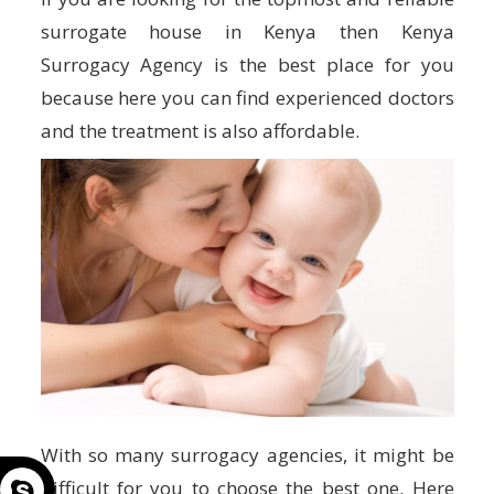
surrogate house in Kenya then Kenya
Surrogacy Agency is the best place for you
because here you can find experienced doctors
and the treatment is also affordable.
With so many surrogacy agencies, it might be
difficult for you to choose the best one. Here