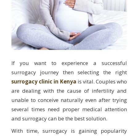
If you want to experience a successful
surrogacy journey then selecting the right
surrogacy clinic in Kenya
is vital. Couples who
are dealing with the cause of infertility and
unable to conceive naturally even after trying
several times need proper medical attention
and surrogacy can be the best solution.
With time, surrogacy is gaining popularity