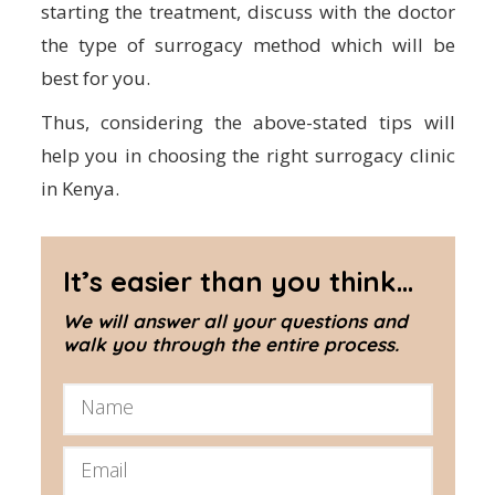
starting the treatment, discuss with the doctor
the type of surrogacy method which will be
best for you.
Thus, considering the above-stated tips will
help you in choosing the right surrogacy clinic
in Kenya.
It’s easier than you think...
We will answer all your questions and
walk you through the entire process.