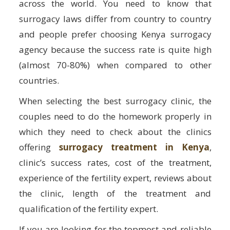
across the world. You need to know that
surrogacy laws differ from country to country
and people prefer choosing Kenya surrogacy
agency because the success rate is quite high
(almost 70-80%) when compared to other
countries.
When selecting the best surrogacy clinic, the
couples need to do the homework properly in
which they need to check about the clinics
offering
surrogacy treatment in Kenya
,
clinic’s success rates, cost of the treatment,
experience of the fertility expert, reviews about
the clinic, length of the treatment and
qualification of the fertility expert.
If you are looking for the topmost and reliable