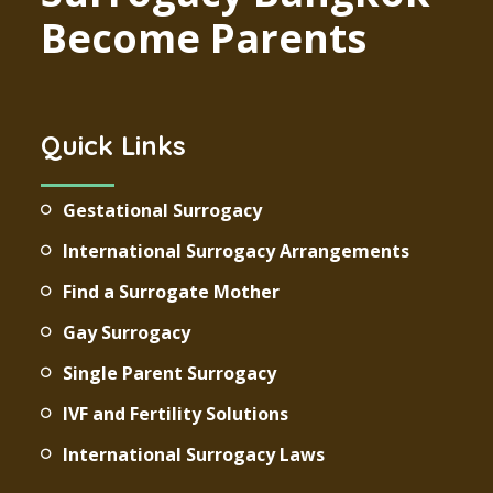
Become Parents
Quick Links
Gestational Surrogacy
International Surrogacy Arrangements
Find a Surrogate Mother
Gay Surrogacy
Single Parent Surrogacy
IVF and Fertility Solutions
International Surrogacy Laws