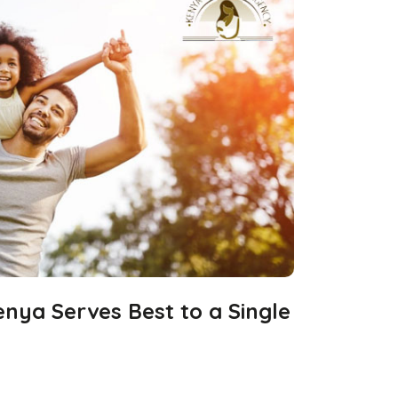
nya Serves Best to a Single