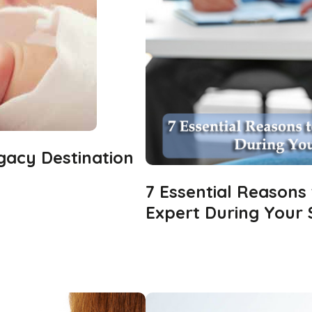
gacy Destination
7 Essential Reasons
Expert During Your