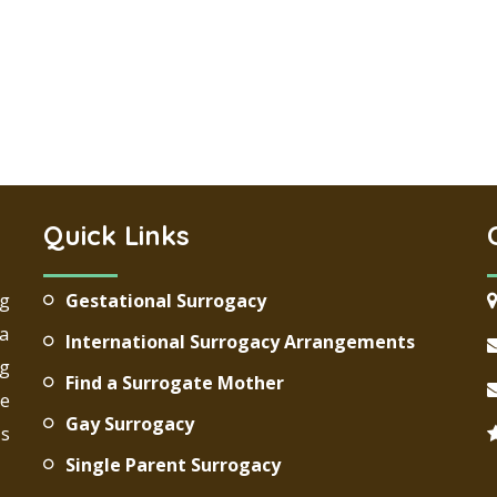
Quick Links
ng
Gestational Surrogacy
 a
International Surrogacy Arrangements
g
Find a Surrogate Mother
re
Gay Surrogacy
ds
Single Parent Surrogacy