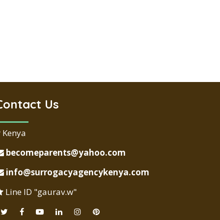
Contact Us
Kenya
becomeparents@yahoo.com
info@surrogacyagencykenya.com
Line ID "gaurav.w"