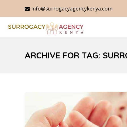
info@surrogacyagencykenya.com
ARCHIVE FOR TAG: SUR