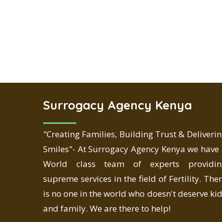
Surrogacy Agency Kenya
"Creating Families, Building Trust & Deliveri
Smiles"- At Surrogacy Agency Kenya we have
World class team of experts providin
supreme services in the field of Fertility. The
is no one in the world who doesn't deserve ki
and family. We are there to help!