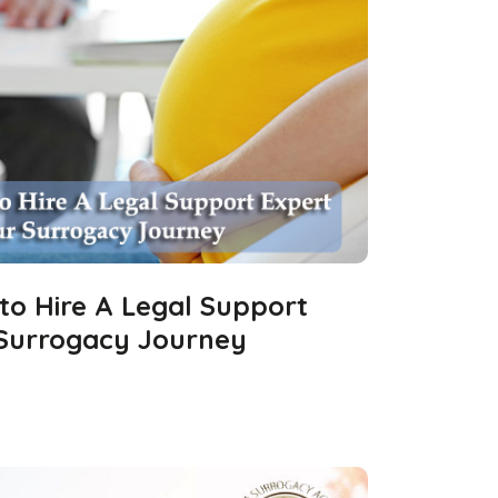
 to Hire A Legal Support
 Surrogacy Journey