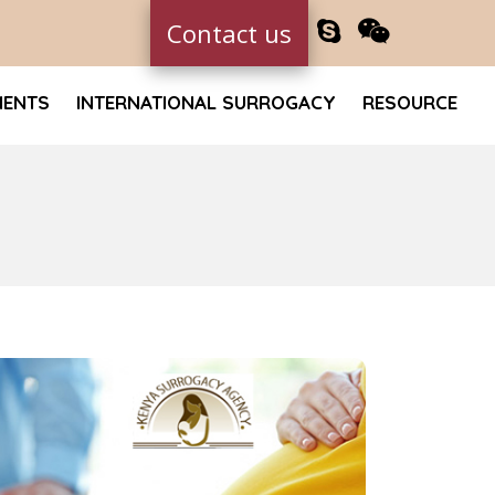
Contact us
MENTS
INTERNATIONAL SURROGACY
RESOURCE