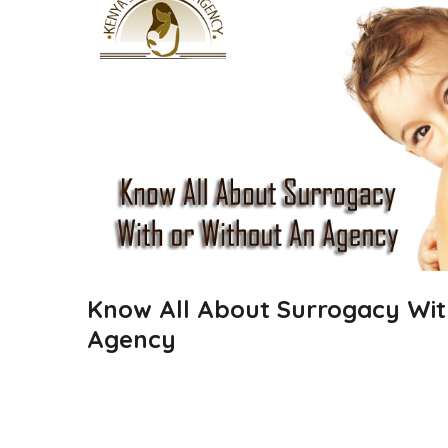
Know All About Surrogacy Wit
Agency