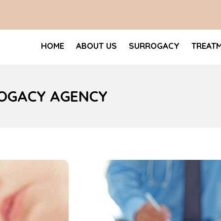
HOME
ABOUT US
SURROGACY
TREAT
ROGACY AGENCY