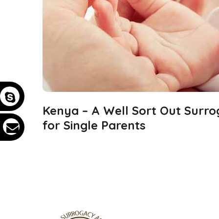
Kenya – A Well Sort Out Surro
for Single Parents