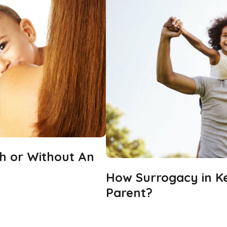
h or Without An
How Surrogacy in Ke
Parent?