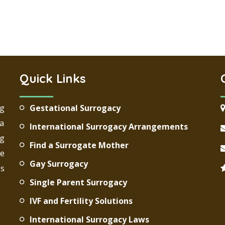
Quick Links
ng
Gestational Surrogacy
 a
International Surrogacy Arrangements
g
Find a Surrogate Mother
re
Gay Surrogacy
ds
Single Parent Surrogacy
IVF and Fertility Solutions
International Surrogacy Laws