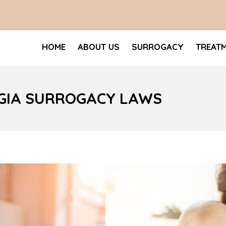
HOME
ABOUT US
SURROGACY
TREAT
RGIA SURROGACY LAWS