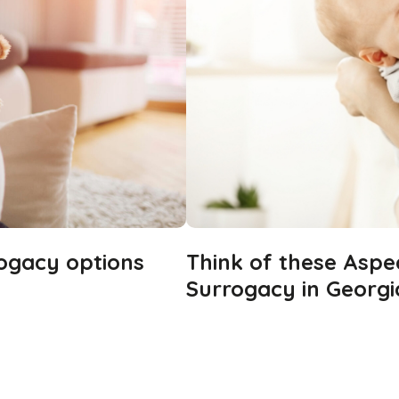
rogacy options
Think of these Aspe
Surrogacy in Georgi