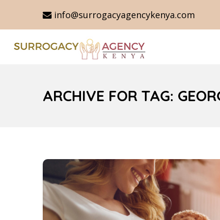
info@surrogacyagencykenya.com
ARCHIVE FOR TAG: GEO