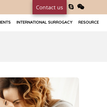
Contact us
MENTS
INTERNATIONAL SURROGACY
RESOURCE