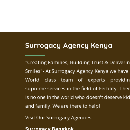
Surrogacy Agency Kenya
"Creating Families, Building Trust & Deliveri
Smiles"- At Surrogacy Agency Kenya we have
World class team of experts providin
supreme services in the field of Fertility. The
is no one in the world who doesn't deserve ki
and family. We are there to help!
Visit Our Surrogacy Agencies:
Surrogacy Bangkok