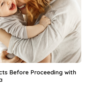
cts Before Proceeding with
a