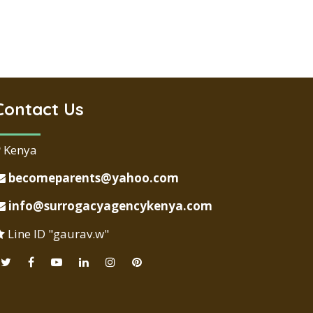
Contact Us
Kenya
becomeparents@yahoo.com
info@surrogacyagencykenya.com
Line ID "gaurav.w"