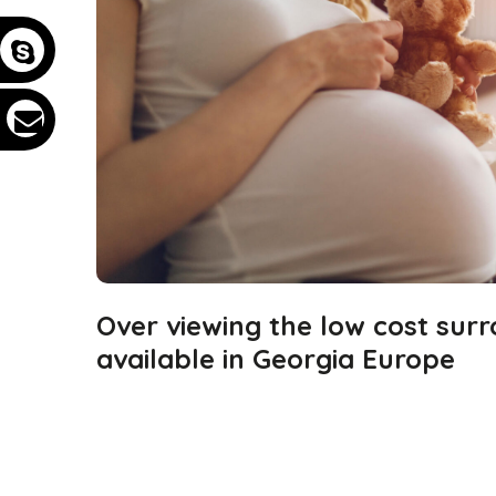
Over viewing the low cost sur
available in Georgia Europe