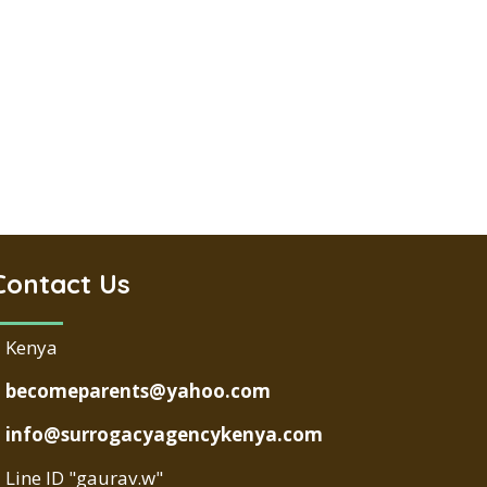
Contact Us
Kenya
becomeparents@yahoo.com
info@surrogacyagencykenya.com
Line ID "gaurav.w"