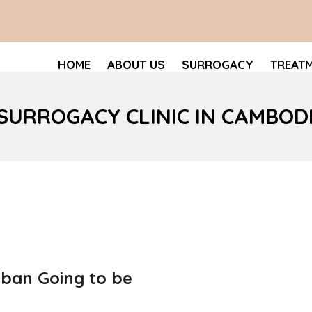
HOME
ABOUT US
SURROGACY
TREAT
 SURROGACY CLINIC IN CAMBOD
 ban Going to be