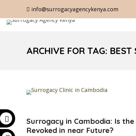
info@surrogacyagencykenya.com
ARCHIVE FOR TAG: BEST
Surrogacy in Cambodia: Is the
Revoked in near Future?