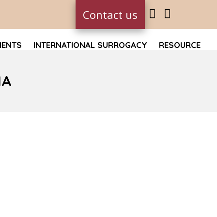
Contact us
MENTS
INTERNATIONAL SURROGACY
RESOURCE
IA