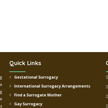
Quick Links
ng
Gestational Surrogacy
 a
International Surrogacy Arrangements
g
Find a Surrogate Mother
re
Gay Surrogacy
ds