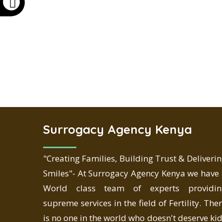
Surrogacy Agency Kenya
"Creating Families, Building Trust & Deliveri
Smiles"- At Surrogacy Agency Kenya we have
World class team of experts providin
supreme services in the field of Fertility. The
is no one in the world who doesn't deserve ki