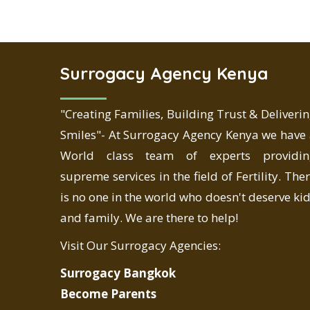
Surrogacy Agency Kenya
"Creating Families, Building Trust & Deliveri
Smiles"- At Surrogacy Agency Kenya we have
World class team of experts providin
supreme services in the field of Fertility. The
is no one in the world who doesn't deserve ki
and family. We are there to help!
Visit Our Surrogacy Agencies:
Surrogacy Bangkok
Become Parents