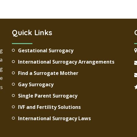
Quick Links
ng
Gestational Surrogacy
 a
International Surrogacy Arrangements
g
Find a Surrogate Mother
re
Gay Surrogacy
ds
Single Parent Surrogacy
IVF and Fertility Solutions
International Surrogacy Laws