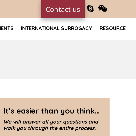
Contact us
MENTS
INTERNATIONAL SURROGACY
RESOURCE
It’s easier than you think...
We will answer all your questions and
walk you through the entire process.