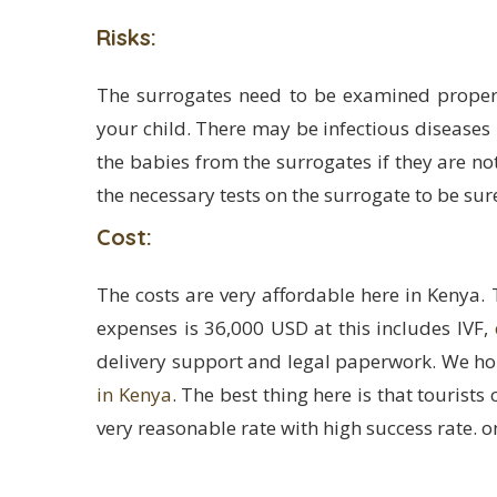
Risks:
The surrogates need to be examined proper
your child. There may be infectious diseases 
the babies from the surrogates if they are not
the necessary tests on the surrogate to be sur
Cost:
The costs are very affordable here in Kenya. 
expenses is 36,000 USD at this includes IVF,
delivery support and legal paperwork. We h
in Kenya
. The best thing here is that tourist
very reasonable rate with high success rate. on