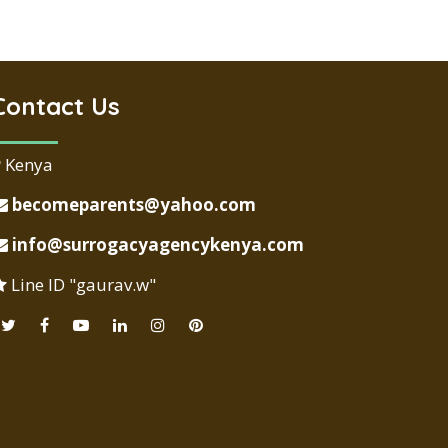
Contact Us
Kenya
becomeparents@yahoo.com
info@surrogacyagencykenya.com
Line ID "gaurav.w"