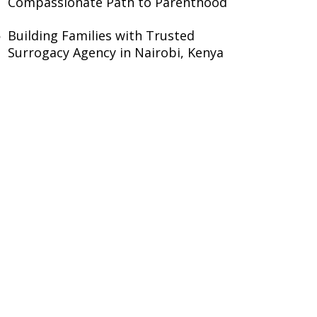
Compassionate Path to Parenthood
Building Families with Trusted
Surrogacy Agency in Nairobi, Kenya