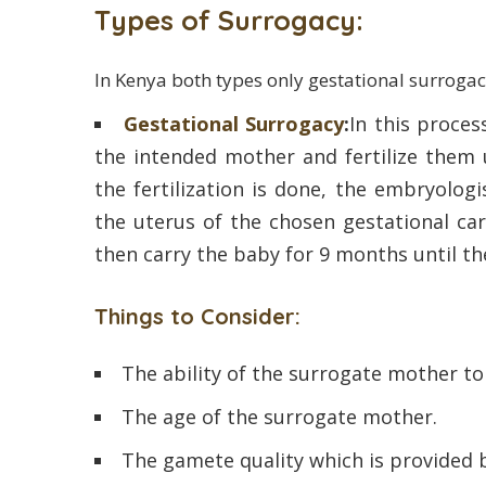
Types of Surrogacy:
In Kenya both types only gestational surrogac
Gestational Surrogacy
:
In this process
the intended mother and fertilize them
the fertilization is done, the embryolog
the uterus of the chosen gestational car
then carry the baby for 9 months until the
Things to Consider:
The ability of the surrogate mother t
The age of the surrogate mother.
The gamete quality which is provided 