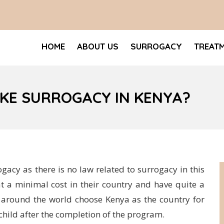
HOME
ABOUT US
SURROGACY
TREAT
KE SURROGACY IN KENYA?
ogacy as there is no law related to surrogacy in this
t a minimal cost in their country and have quite a
s around the world choose Kenya as the country for
child after the completion of the program.