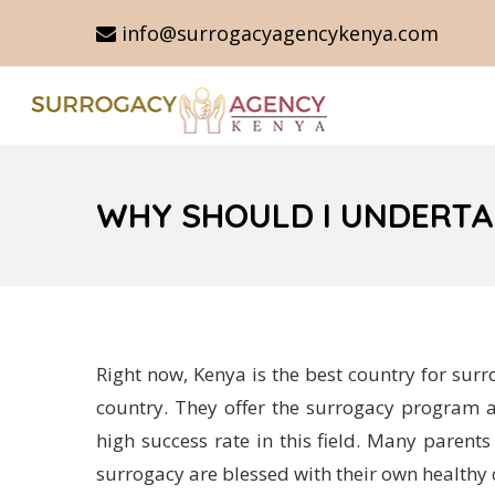
info@surrogacyagencykenya.com
WHY SHOULD I UNDERTA
Right now, Kenya is the best country for surr
country. They offer the surrogacy program a
high success rate in this field. Many parent
surrogacy are blessed with their own healthy 