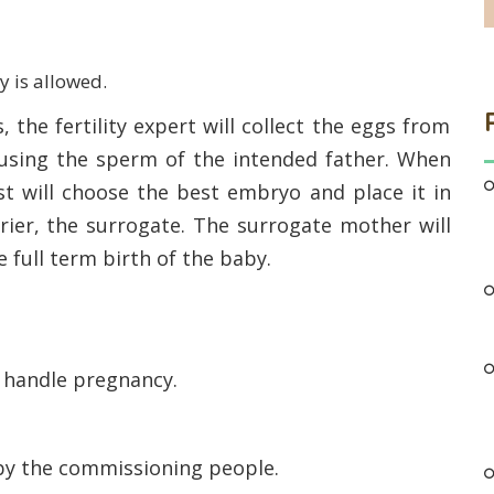
y is allowed.
, the fertility expert will collect the eggs from
 using the sperm of the intended father. When
ist will choose the best embryo and place it in
rier, the surrogate. The surrogate mother will
 full term birth of the baby.
o handle pregnancy.
by the commissioning people.