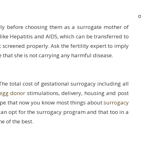
ly before choosing them as a surrogate mother of
like Hepatitis and AIDS, which can be transferred to
 screened properly. Ask the fertility expert to imply
e that she is not carrying any harmful disease.
The total cost of gestational surrogacy including all
egg donor
stimulations, delivery, housing and post
ope that now you know most things about
surrogacy
s can opt for the surrogacy program and that too in a
e of the best.