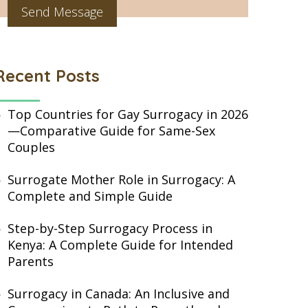
Recent Posts
Top Countries for Gay Surrogacy in 2026
—Comparative Guide for Same-Sex
Couples
Surrogate Mother Role in Surrogacy: A
Complete and Simple Guide
Step-by-Step Surrogacy Process in
Kenya: A Complete Guide for Intended
Parents
Surrogacy in Canada: An Inclusive and