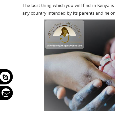
The best thing which you will find in Kenya i
any country intended by its parents and he or s