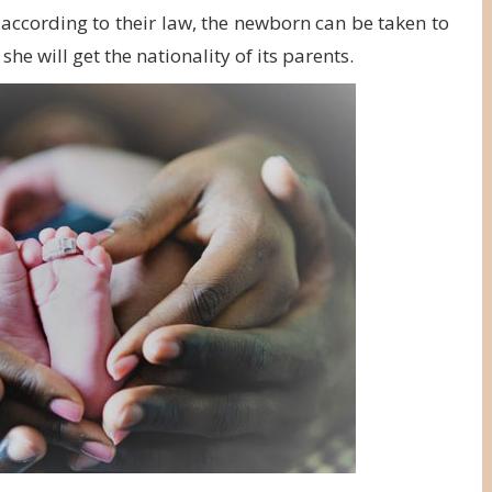
s according to their law, the newborn can be taken to
he will get the nationality of its parents.