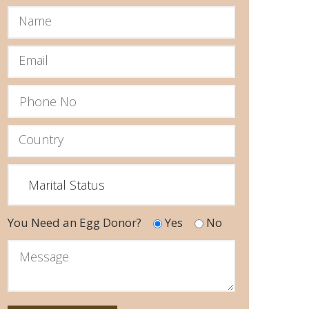
You Need an Egg Donor?
Yes
No