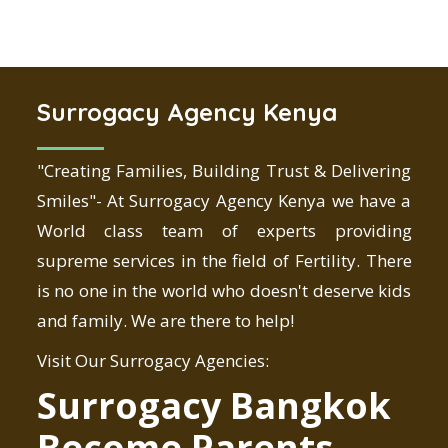
Surrogacy Agency Kenya
"Creating Families, Building Trust & Delivering
Smiles"- At Surrogacy Agency Kenya we have a
World class team of experts providing
supreme services in the field of Fertility. There
is no one in the world who doesn't deserve kids
and family. We are there to help!
Visit Our Surrogacy Agencies:
Surrogacy Bangkok
Become Parents