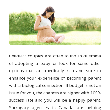
Childless couples are often found in dilemma
of adopting a baby or look for some other
options that are medically rich and sure to
enhance your experience of becoming parent
with a biological connection. If budget is not an
issue for you, the chances are higher with 100%
success rate and you will be a happy parent.
Surrogacy agencies in Canada are helping