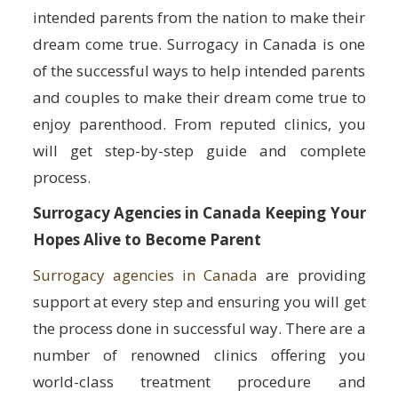
intended parents from the nation to make their
dream come true. Surrogacy in Canada is one
of the successful ways to help intended parents
and couples to make their dream come true to
enjoy parenthood. From reputed clinics, you
will get step-by-step guide and complete
process.
Surrogacy Agencies in Canada Keeping Your
Hopes Alive to Become Parent
Surrogacy agencies in Canada
are providing
support at every step and ensuring you will get
the process done in successful way. There are a
number of renowned clinics offering you
world-class treatment procedure and