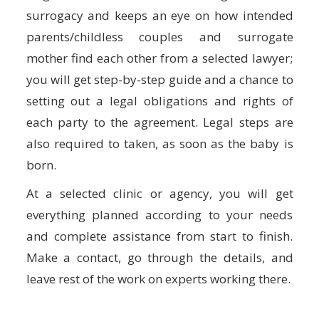
surrogacy and keeps an eye on how intended
parents/childless couples and surrogate
mother find each other from a selected lawyer;
you will get step-by-step guide and a chance to
setting out a legal obligations and rights of
each party to the agreement. Legal steps are
also required to taken, as soon as the baby is
born.
At a selected clinic or agency, you will get
everything planned according to your needs
and complete assistance from start to finish.
Make a contact, go through the details, and
leave rest of the work on experts working there.