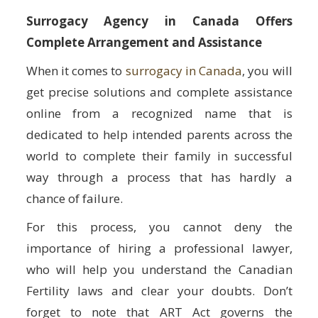
Surrogacy Agency in Canada Offers
Complete Arrangement and Assistance
When it comes to
surrogacy in Canada
, you will
get precise solutions and complete assistance
online from a recognized name that is
dedicated to help intended parents across the
world to complete their family in successful
way through a process that has hardly a
chance of failure.
For this process, you cannot deny the
importance of hiring a professional lawyer,
who will help you understand the Canadian
Fertility laws and clear your doubts. Don’t
forget to note that ART Act governs the