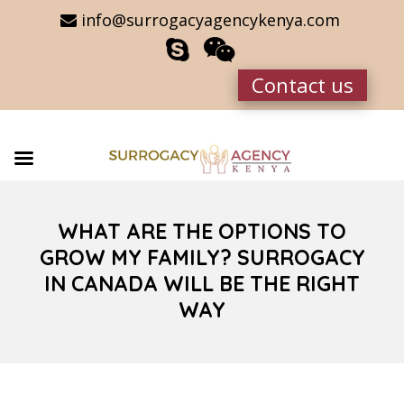
info@surrogacyagencykenya.com
Contact us
WHAT ARE THE OPTIONS TO
GROW MY FAMILY? SURROGACY
IN CANADA WILL BE THE RIGHT
WAY