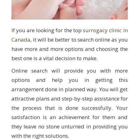
If you are looking for the top
surrogacy clinic in
Canada
, it will be better to search online as you
have more and more options and choosing the
best one is a vital decision to make.
Online search will provide you with more
options and help you in getting this
arrangement done in planned way. You will get
attractive plans and step-by-step assistance for
the process that is done successfully. Your
satisfaction is an achievement for them and
they leave no stone unturned in providing you
with the right solutions.