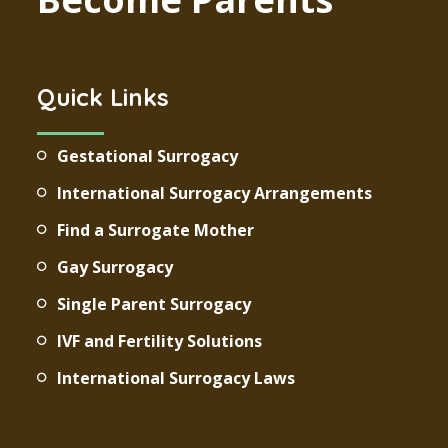
Quick Links
Gestational Surrogacy
International Surrogacy Arrangements
Find a Surrogate Mother
Gay Surrogacy
Single Parent Surrogacy
IVF and Fertility Solutions
International Surrogacy Laws