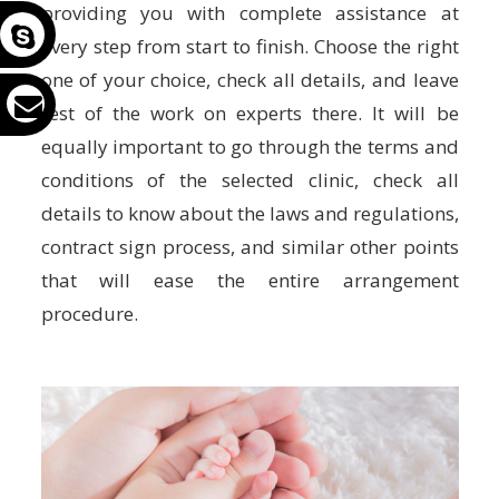
providing you with complete assistance at
every step from start to finish. Choose the right
one of your choice, check all details, and leave
rest of the work on experts there. It will be
equally important to go through the terms and
conditions of the selected clinic, check all
details to know about the laws and regulations,
contract sign process, and similar other points
that will ease the entire arrangement
procedure.