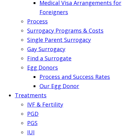
Medical Visa Arrangements for
Foreigners
Process
Surrogacy Programs & Costs
Single Parent Surrogacy
Gay Surrogacy
Find a Surrogate
Egg Donors
Process and Success Rates
Our Egg Donor
Treatments
IVF & Fertility
PGD
PGS
IUI