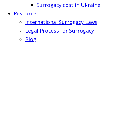
Surrogacy cost in Ukraine
Resource
International Surrogacy Laws
Legal Process for Surrogacy
Blog