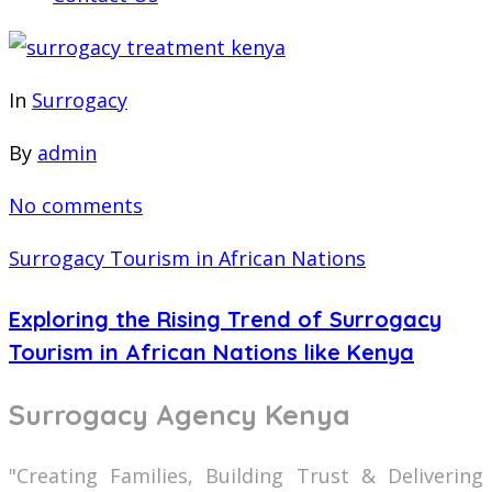
In
Surrogacy
By
admin
No comments
Surrogacy Tourism in African Nations
Exploring the Rising Trend of Surrogacy
Tourism in African Nations like Kenya
Surrogacy Agency Kenya
"Creating Families, Building Trust & Delivering