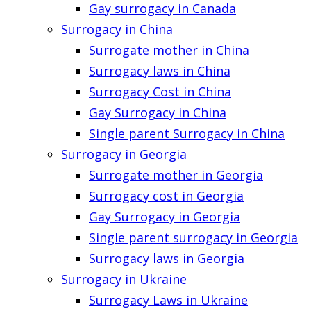
Gay surrogacy in Canada
Surrogacy in China
Surrogate mother in China
Surrogacy laws in China
Surrogacy Cost in China
Gay Surrogacy in China
Single parent Surrogacy in China
Surrogacy in Georgia
Surrogate mother in Georgia
Surrogacy cost in Georgia
Gay Surrogacy in Georgia
Single parent surrogacy in Georgia
Surrogacy laws in Georgia
Surrogacy in Ukraine
Surrogacy Laws in Ukraine