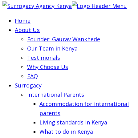
Home
About Us
Founder: Gaurav Wankhede
Our Team in Kenya
Testimonals
Why Choose Us
FAQ
Surrogacy
International Parents
Accommodation for international
parents
Living standards in Kenya
What to do in Kenya