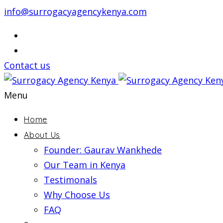
info@surrogacyagencykenya.com
Contact us
Menu
Home
About Us
Founder: Gaurav Wankhede
Our Team in Kenya
Testimonals
Why Choose Us
FAQ