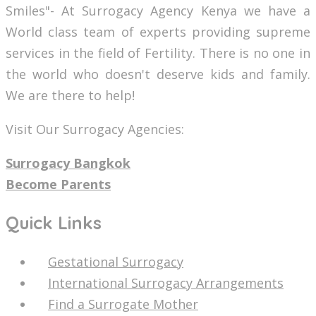
Smiles"- At Surrogacy Agency Kenya we have a
World class team of experts providing supreme
services in the field of Fertility. There is no one in
the world who doesn't deserve kids and family.
We are there to help!
Visit Our Surrogacy Agencies:
Surrogacy Bangkok
Become Parents
Quick Links
Gestational Surrogacy
International Surrogacy Arrangements
Find a Surrogate Mother