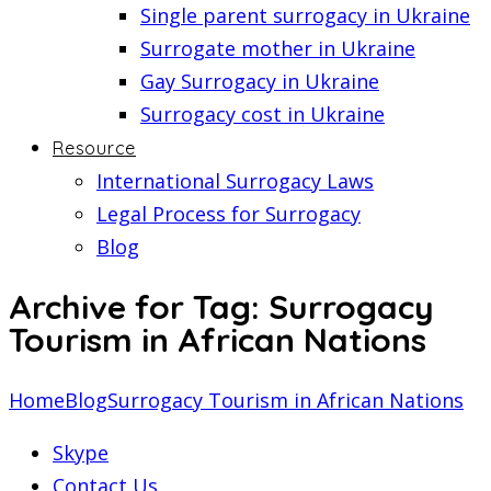
Single parent surrogacy in Ukraine
Surrogate mother in Ukraine
Gay Surrogacy in Ukraine
Surrogacy cost in Ukraine
Resource
International Surrogacy Laws
Legal Process for Surrogacy
Blog
Archive for Tag: Surrogacy
Tourism in African Nations
Home
Blog
Surrogacy Tourism in African Nations
Skype
Contact Us