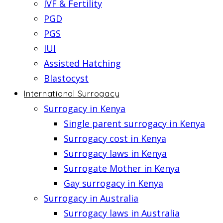
IVF & Fertility
PGD
PGS
IUI
Assisted Hatching
Blastocyst
International Surrogacy
Surrogacy in Kenya
Single parent surrogacy in Kenya
Surrogacy cost in Kenya
Surrogacy laws in Kenya
Surrogate Mother in Kenya
Gay surrogacy in Kenya
Surrogacy in Australia
Surrogacy laws in Australia