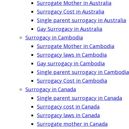
Surrogate Mother in Australia
Surrogacy Cost in Australia
Single parent surrogacy in Australia
Gay Surrogacy in Australia
Surrogacy in Cambodia
Surrogate Mother in Cambodia
Surrogacy laws in Cambodia
Gay surrogacy in Cambodia
Single parent surrogacy in Cambodia
Surrogacy Cost in Cambodia
Surrogacy in Canada
Single parent surrogacy in Canada
Surrogacy cost in Canada
Surrogacy laws in Canada
Surrogate mother in Canada