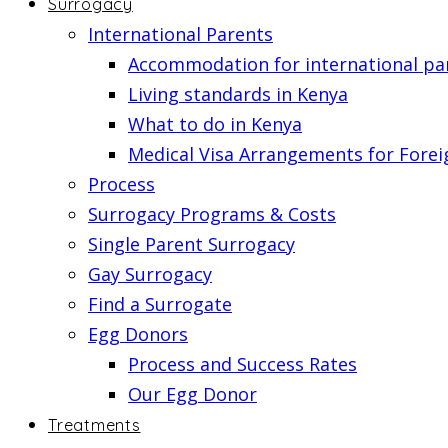
Surrogacy
International Parents
Accommodation for international pa
Living standards in Kenya
What to do in Kenya
Medical Visa Arrangements for Forei
Process
Surrogacy Programs & Costs
Single Parent Surrogacy
Gay Surrogacy
Find a Surrogate
Egg Donors
Process and Success Rates
Our Egg Donor
Treatments