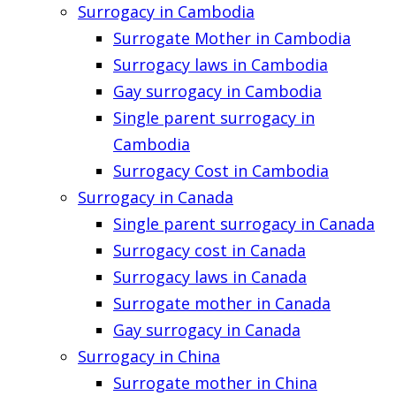
Surrogacy in Cambodia
Surrogate Mother in Cambodia
Surrogacy laws in Cambodia
Gay surrogacy in Cambodia
Single parent surrogacy in
Cambodia
Surrogacy Cost in Cambodia
Surrogacy in Canada
Single parent surrogacy in Canada
Surrogacy cost in Canada
Surrogacy laws in Canada
Surrogate mother in Canada
Gay surrogacy in Canada
Surrogacy in China
Surrogate mother in China