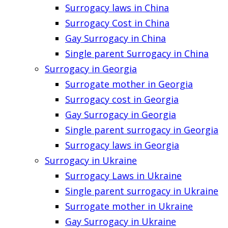
Surrogacy laws in China
Surrogacy Cost in China
Gay Surrogacy in China
Single parent Surrogacy in China
Surrogacy in Georgia
Surrogate mother in Georgia
Surrogacy cost in Georgia
Gay Surrogacy in Georgia
Single parent surrogacy in Georgia
Surrogacy laws in Georgia
Surrogacy in Ukraine
Surrogacy Laws in Ukraine
Single parent surrogacy in Ukraine
Surrogate mother in Ukraine
Gay Surrogacy in Ukraine