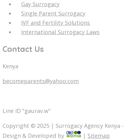
Gay Surrogacy
Single Parent Surrogacy
IVF and Fertility Solutions
International Surrogacy Laws
Contact Us
Kenya
becomeparents@yahoo.com
info@surrogacyagencykenya.com
Line ID "gaurav.w"
Copyright © 2025 | Surrogacy Agency Kenya -
Design & Developed by
|
Sitemap