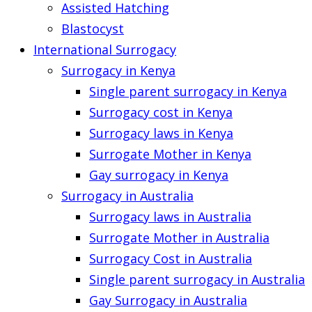
Assisted Hatching
Blastocyst
International Surrogacy
Surrogacy in Kenya
Single parent surrogacy in Kenya
Surrogacy cost in Kenya
Surrogacy laws in Kenya
Surrogate Mother in Kenya
Gay surrogacy in Kenya
Surrogacy in Australia
Surrogacy laws in Australia
Surrogate Mother in Australia
Surrogacy Cost in Australia
Single parent surrogacy in Australia
Gay Surrogacy in Australia