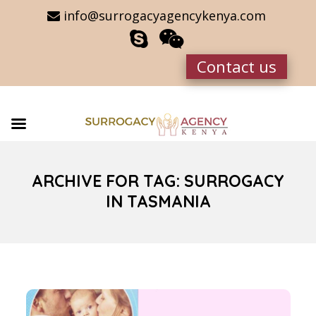
info@surrogacyagencykenya.com
Contact us
ARCHIVE FOR TAG: SURROGACY
IN TASMANIA