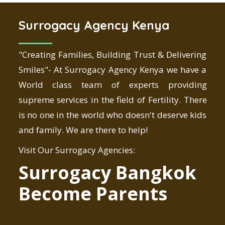
Surrogacy Agency Kenya
"Creating Families, Building Trust & Delivering
Smiles"- At Surrogacy Agency Kenya we have a
World class team of experts providing
supreme services in the field of Fertility. There
is no one in the world who doesn't deserve kids
and family. We are there to help!
Visit Our Surrogacy Agencies:
Surrogacy Bangkok
Become Parents