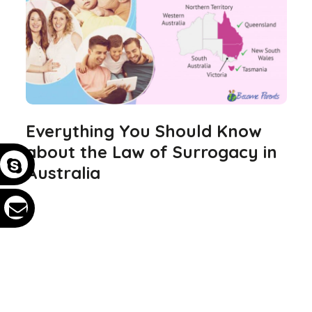
Everything You Should Know
about the Law of Surrogacy in
Australia