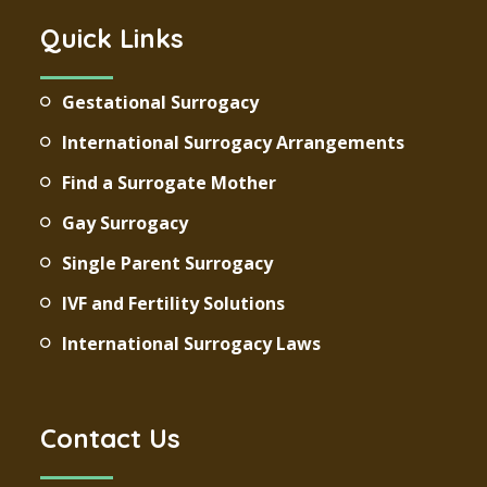
Quick Links
Gestational Surrogacy
International Surrogacy Arrangements
Find a Surrogate Mother
Gay Surrogacy
Single Parent Surrogacy
IVF and Fertility Solutions
International Surrogacy Laws
Contact Us