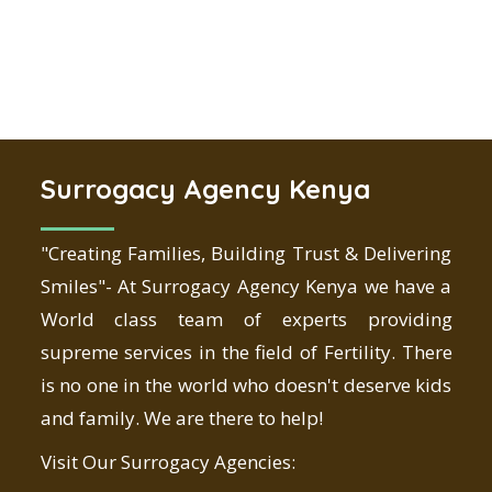
Surrogacy Agency Kenya
"Creating Families, Building Trust & Delivering
Smiles"- At Surrogacy Agency Kenya we have a
World class team of experts providing
supreme services in the field of Fertility. There
is no one in the world who doesn't deserve kids
and family. We are there to help!
Visit Our Surrogacy Agencies: