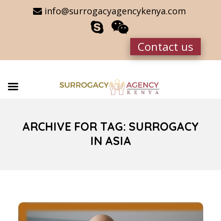
info@surrogacyagencykenya.com
Contact us
ARCHIVE FOR TAG: SURROGACY
IN ASIA