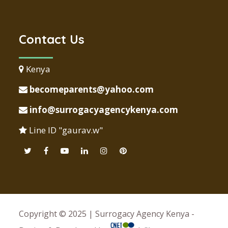
Contact Us
Kenya
becomeparents@yahoo.com
info@surrogacyagencykenya.com
Line ID "gaurav.w"
Copyright © 2025 | Surrogacy Agency Kenya -