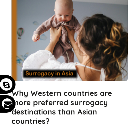
Why Western countries are
more preferred surrogacy
destinations than Asian
countries?