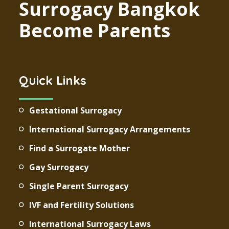
Surrogacy Bangkok
Become Parents
Quick Links
Gestational Surrogacy
International Surrogacy Arrangements
Find a Surrogate Mother
Gay Surrogacy
Single Parent Surrogacy
IVF and Fertility Solutions
International Surrogacy Laws