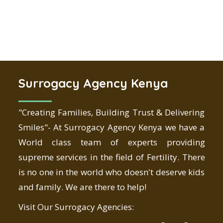
Surrogacy Agency Kenya
"Creating Families, Building Trust & Delivering
Smiles"- At Surrogacy Agency Kenya we have a
World class team of experts providing
supreme services in the field of Fertility. There
is no one in the world who doesn't deserve kids
and family. We are there to help!
Visit Our Surrogacy Agencies: