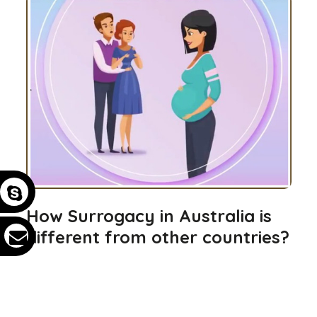
How Surrogacy in Australia is
different from other countries?