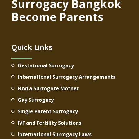
Surrogacy Bangkok
Become Parents
Quick Links
Gestational Surrogacy
International Surrogacy Arrangements
Find a Surrogate Mother
Gay Surrogacy
Single Parent Surrogacy
IVF and Fertility Solutions
International Surrogacy Laws