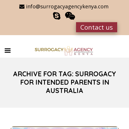
info@surrogacyagencykenya.com
Contact us
ARCHIVE FOR TAG: SURROGACY
FOR INTENDED PARENTS IN
AUSTRALIA