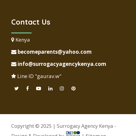
Contact Us
Kenya
becomeparents@yahoo.com
info@surrogacyagencykenya.com
Line ID "gaurav.w"
Copyright © 2025 | Surrogacy Agency Kenya -