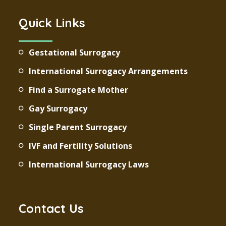
Quick Links
Gestational Surrogacy
International Surrogacy Arrangements
Find a Surrogate Mother
Gay Surrogacy
Single Parent Surrogacy
IVF and Fertility Solutions
International Surrogacy Laws
Contact Us