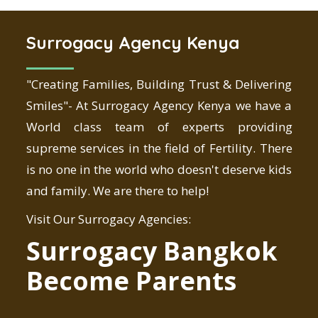
Surrogacy Agency Kenya
"Creating Families, Building Trust & Delivering
Smiles"- At Surrogacy Agency Kenya we have a
World class team of experts providing
supreme services in the field of Fertility. There
is no one in the world who doesn't deserve kids
and family. We are there to help!
Visit Our Surrogacy Agencies:
Surrogacy Bangkok
Become Parents