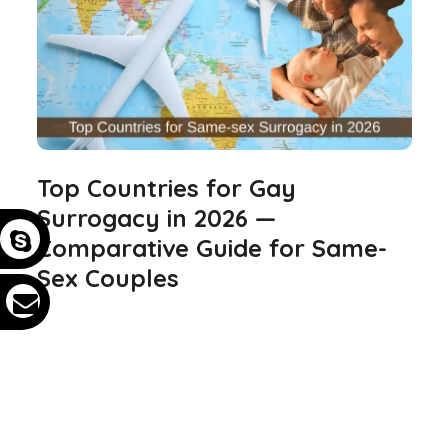
Top Countries for Gay
Surrogacy in 2026 —
Comparative Guide for Same-
Sex Couples