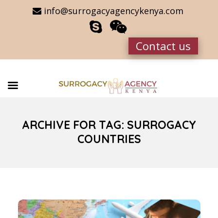
info@surrogacyagencykenya.com
Contact us
ARCHIVE FOR TAG: SURROGACY
COUNTRIES