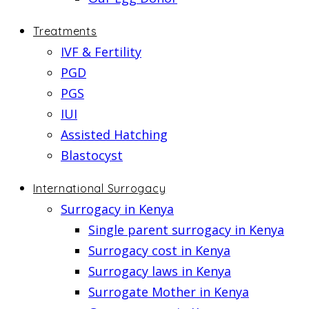
Treatments
IVF & Fertility
PGD
PGS
IUI
Assisted Hatching
Blastocyst
International Surrogacy
Surrogacy in Kenya
Single parent surrogacy in Kenya
Surrogacy cost in Kenya
Surrogacy laws in Kenya
Surrogate Mother in Kenya