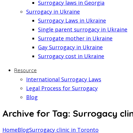
Surrogacy laws in Georgia
Surrogacy in Ukraine
Surrogacy Laws in Ukraine
Single parent surrogacy in Ukraine
Surrogate mother in Ukraine
Gay Surrogacy in Ukraine
Surrogacy cost in Ukraine
Resource
International Surrogacy Laws
Legal Process for Surrogacy
Blog
Archive for Tag: Surrogacy clin
Home
Blog
Surrogacy clinic in Toronto