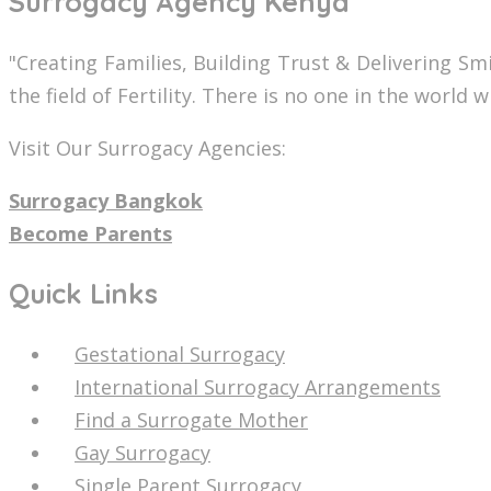
Surrogacy Agency Kenya
"Creating Families, Building Trust & Delivering S
the field of Fertility. There is no one in the world
Visit Our Surrogacy Agencies:
Surrogacy Bangkok
Become Parents
Quick Links
Gestational Surrogacy
International Surrogacy Arrangements
Find a Surrogate Mother
Gay Surrogacy
Single Parent Surrogacy