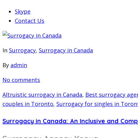
Skype
Contact Us
In
Surrogacy
,
Surrogacy in Canada
By
admin
No comments
Altruistic surrogacy in Canada
,
Best surrogacy age
couples in Toronto
,
Surrogacy for singles in Toron
Surrogacy in Canada: An Inclusive and Com