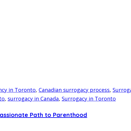
ncy in Toronto
,
Canadian surrogacy process
,
Surroga
to
,
surrogacy in Canada
,
Surrogacy in Toronto
passionate Path to Parenthood