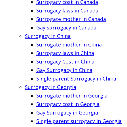
Surrogacy cost in Canada
Surrogacy laws in Canada
Surrogate mother in Canada
Gay surrogacy in Canada
Surrogacy in China
Surrogate mother in China
Surrogacy laws in China
Surrogacy Cost in China
Gay Surrogacy in China
Single parent Surrogacy in China
Surrogacy in Georgia
Surrogate mother in Georgia
Surrogacy cost in Georgia
Gay Surrogacy in Georgia
Single parent surrogacy in Georgia