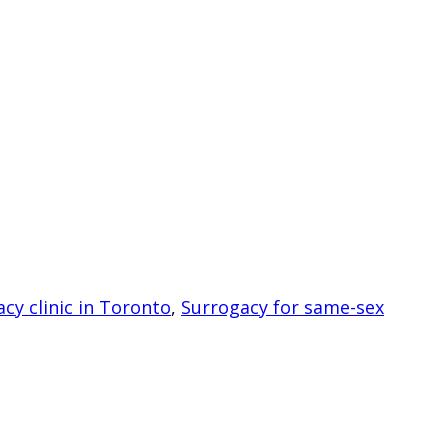
cy clinic in Toronto
,
Surrogacy for same-sex