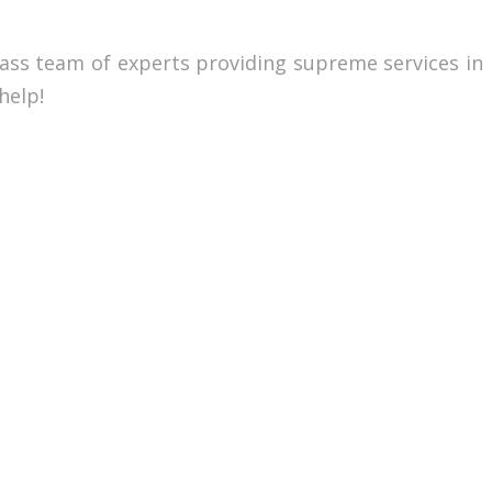
lass team of experts providing supreme services in
help!