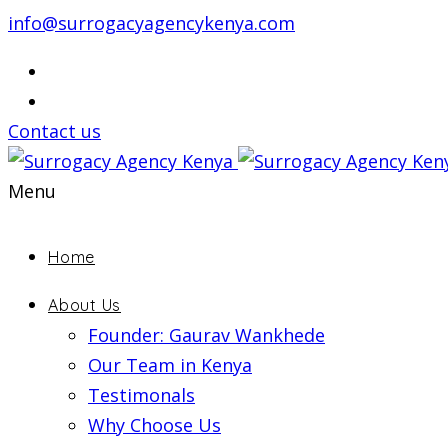
info@surrogacyagencykenya.com
Contact us
Menu
Home
About Us
Founder: Gaurav Wankhede
Our Team in Kenya
Testimonals
Why Choose Us