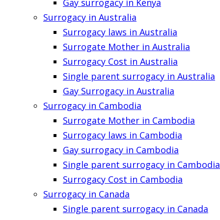
Gay surrogacy in Kenya
Surrogacy in Australia
Surrogacy laws in Australia
Surrogate Mother in Australia
Surrogacy Cost in Australia
Single parent surrogacy in Australia
Gay Surrogacy in Australia
Surrogacy in Cambodia
Surrogate Mother in Cambodia
Surrogacy laws in Cambodia
Gay surrogacy in Cambodia
Single parent surrogacy in Cambodia
Surrogacy Cost in Cambodia
Surrogacy in Canada
Single parent surrogacy in Canada