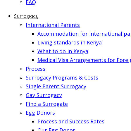
FAQ
Surrogacy
International Parents
Accommodation for international pa
Living standards in Kenya
What to do in Kenya
Medical Visa Arrangements for Forei
Process
Surrogacy Programs & Costs
Single Parent Surrogacy
Gay Surrogacy
Find a Surrogate
Egg Donors
Process and Success Rates
Our Egg Donor