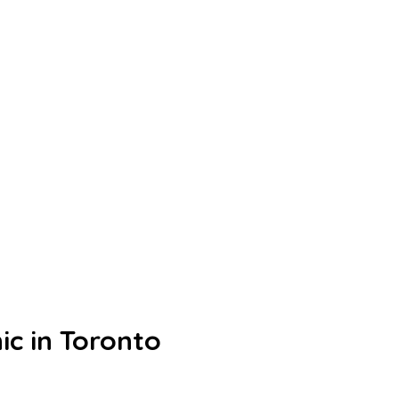
ic in Toronto