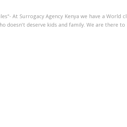
miles"- At Surrogacy Agency Kenya we have a World c
 who doesn't deserve kids and family. We are there to 