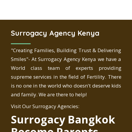
Surrogacy Agency Kenya
"Creating Families, Building Trust & Delivering
Smiles"- At Surrogacy Agency Kenya we have a
World class team of experts providing
supreme services in the field of Fertility. There
is no one in the world who doesn't deserve kids
and family. We are there to help!
Visit Our Surrogacy Agencies:
Surrogacy Bangkok
Become Parents