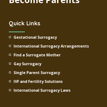
Quick Links
Gestational Surrogacy
International Surrogacy Arrangements
Find a Surrogate Mother
Gay Surrogacy
Single Parent Surrogacy
IVF and Fertility Solutions
International Surrogacy Laws