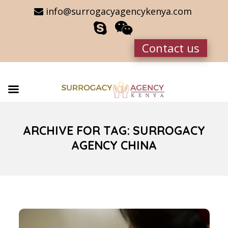
info@surrogacyagencykenya.com
Contact us
ARCHIVE FOR TAG: SURROGACY
AGENCY CHINA