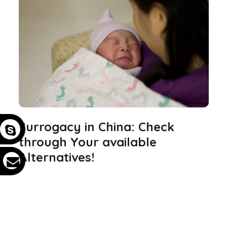
Surrogacy in China: Check
through Your available
Alternatives!