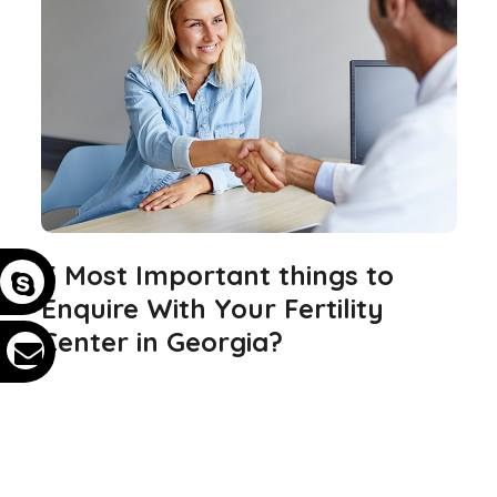
5 Most Important things to
Enquire With Your Fertility
Center in Georgia?