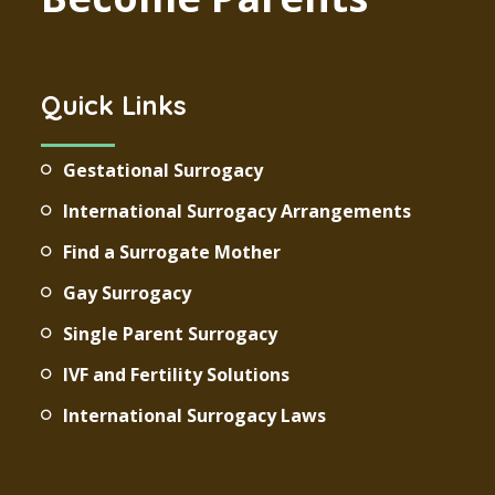
Quick Links
Gestational Surrogacy
International Surrogacy Arrangements
Find a Surrogate Mother
Gay Surrogacy
Single Parent Surrogacy
IVF and Fertility Solutions
International Surrogacy Laws