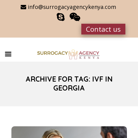
info@surrogacyagencykenya.com
Contact us
ARCHIVE FOR TAG: IVF IN
GEORGIA