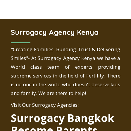
Surrogacy Agency Kenya
"Creating Families, Building Trust & Delivering
Smiles"- At Surrogacy Agency Kenya we have a
World class team of experts providing
supreme services in the field of Fertility. There
is no one in the world who doesn't deserve kids
and family. We are there to help!
Visit Our Surrogacy Agencies:
Surrogacy Bangkok
Become Parents