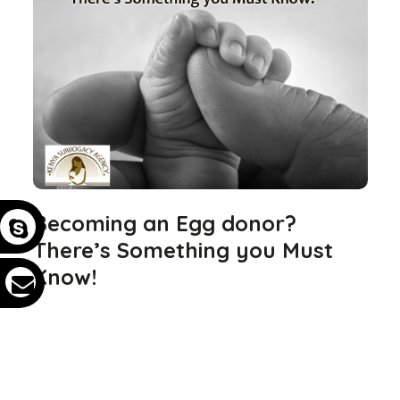
Becoming an Egg donor?
There’s Something you Must
Know!