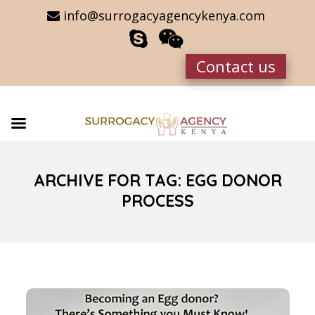
info@surrogacyagencykenya.com
Contact us
ARCHIVE FOR TAG: EGG DONOR
PROCESS