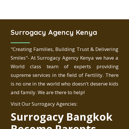
Surrogacy Agency Kenya
"Creating Families, Building Trust & Delivering
Smiles"- At Surrogacy Agency Kenya we have a
World class team of experts providing
supreme services in the field of Fertility. There
is no one in the world who doesn't deserve kids
and family. We are there to help!
Visit Our Surrogacy Agencies:
Surrogacy Bangkok
Become Parents