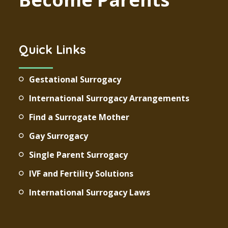
Quick Links
Gestational Surrogacy
International Surrogacy Arrangements
Find a Surrogate Mother
Gay Surrogacy
Single Parent Surrogacy
IVF and Fertility Solutions
International Surrogacy Laws