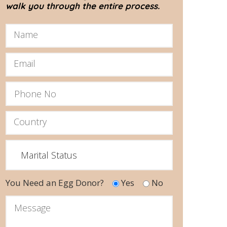
walk you through the entire process.
You Need an Egg Donor?
Yes
No