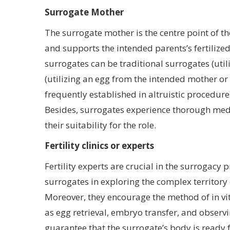
Surrogate Mother
The surrogate mother is the centre point of t
and supports the intended parents’s fertilize
surrogates can be traditional surrogates (util
(utilizing an egg from the intended mother or 
frequently established in altruistic procedure
Besides, surrogates experience thorough med
their suitability for the role.
Fertility clinics or experts
Fertility experts are crucial in the surrogacy
surrogates in exploring the complex territory
Moreover, they encourage the method of in vit
as egg retrieval, embryo transfer, and observin
guarantee that the surrogate’s body is ready 