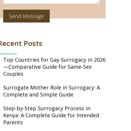
Recent Posts
Top Countries for Gay Surrogacy in 2026
—Comparative Guide for Same-Sex
Couples
Surrogate Mother Role in Surrogacy: A
Complete and Simple Guide
Step-by-Step Surrogacy Process in
Kenya: A Complete Guide for Intended
Parents