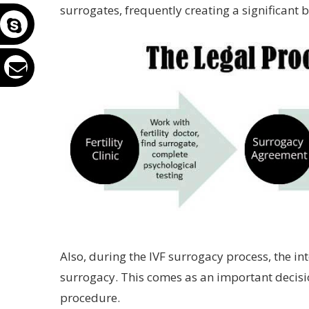
surrogates, frequently creating a significant 
Also, during the IVF surrogacy process, the i
surrogacy. This comes as an important decisi
procedure.