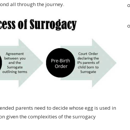
bond all through the journey.
ntended parents need to decide whose egg is used in
on given the complexities of the surrogacy