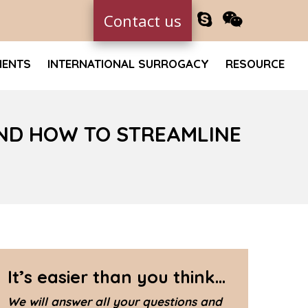
Contact us
MENTS
INTERNATIONAL SURROGACY
RESOURCE
ND HOW TO STREAMLINE
It’s easier than you think...
We will answer all your questions and