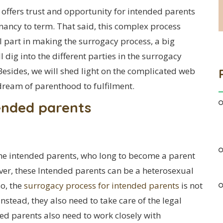
offers trust and opportunity for intended parents
nancy to term. That said, this complex process
al part in making the surrogacy process, a big
ll dig into the different parties in the surrogacy
Besides, we will shed light on the complicated web
dream of parenthood to fulfilment.
ended parents
the intended parents, who long to become a parent
eover, these Intended parents can be a heterosexual
so, the
surrogacy process for intended parents
is not
nstead, they also need to take care of the legal
ded parents also need to work closely with