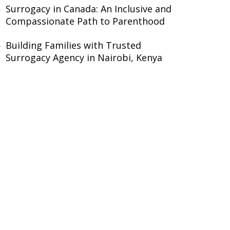
Surrogacy in Canada: An Inclusive and
Compassionate Path to Parenthood
Building Families with Trusted
Surrogacy Agency in Nairobi, Kenya