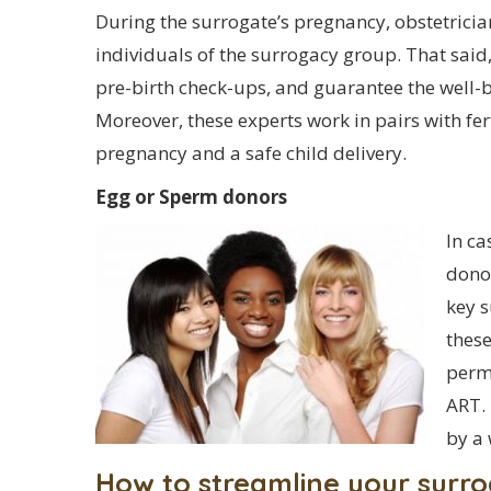
During the surrogate’s pregnancy, obstetrici
individuals of the surrogacy group. That said
pre-birth check-ups, and guarantee the well-b
Moreover, these experts work in pairs with fert
pregnancy and a safe child delivery.
Egg or Sperm donors
In ca
dono
key 
these
permi
ART. 
by a 
How to streamline your surr