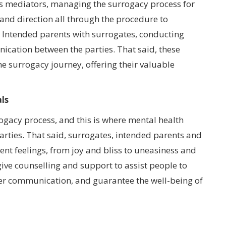
as mediators, managing the surrogacy process for
 and direction all through the procedure to
g Intended parents with surrogates, conducting
ation between the parties. That said, these
he surrogacy journey, offering their valuable
ls
rogacy process, and this is where mental health
parties. That said, surrogates, intended parents and
ent feelings, from joy and bliss to uneasiness and
 give counselling and support to assist people to
oper communication, and guarantee the well-being of