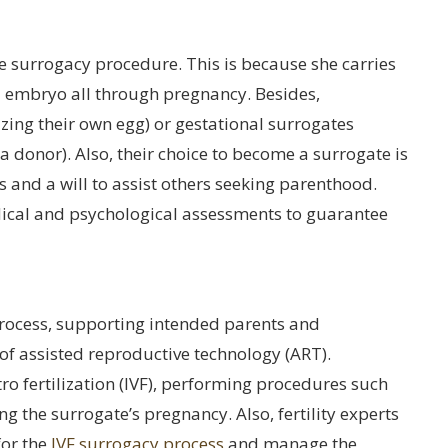
he surrogacy procedure. This is because she carries
d embryo all through pregnancy. Besides,
izing their own egg) or gestational surrogates
a donor). Also, their choice to become a surrogate is
s and a will to assist others seeking parenthood.
ical and psychological assessments to guarantee
 process, supporting intended parents and
 of assisted reproductive technology (ART).
ro fertilization (IVF), performing procedures such
g the surrogate’s pregnancy. Also, fertility experts
for the
IVF surrogacy process
and manage the