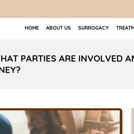
HOME
ABOUT US
SURROGACY
TREAT
HAT PARTIES ARE INVOLVED A
NEY?