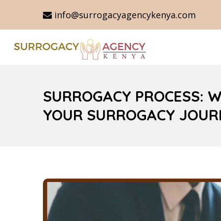
info@surrogacyagencykenya.com
SURROGACY PROCESS: W
YOUR SURROGACY JOUR