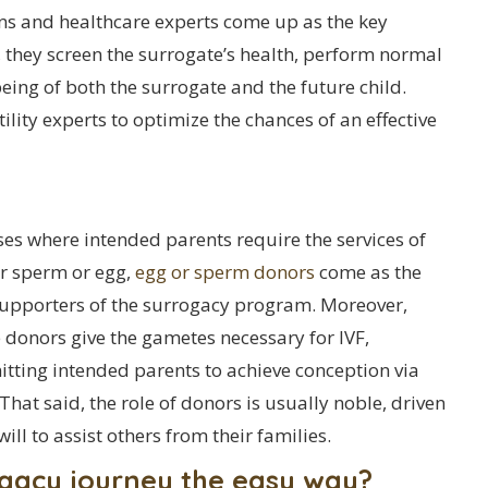
ans and healthcare experts come up as the key
, they screen the surrogate’s health, perform normal
eing of both the surrogate and the future child.
ility experts to optimize the chances of an effective
ses where intended parents require the services of
r sperm or egg,
egg or sperm donors
come as the
supporters of the surrogacy program. Moreover,
 donors give the gametes necessary for IVF,
tting intended parents to achieve conception via
That said, the role of donors is usually noble, driven
will to assist others from their families.
ogacy journey the easy way?