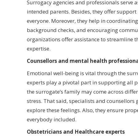
Surrogacy agencies and professionals serve 
intended parents. Besides, they offer support
everyone. Moreover, they help in coordinatin
background checks, and encouraging communic
organizations offer assistance to streamline t
expertise.
Counsellors and mental health professiona
Emotional well-being is vital through the sur
experts play a pivotal part in supporting all 
the surrogate’s family may come across differ
stress. That said, specialists and counsellors
explore these feelings. Also, they ensure pr
everybody included.
Obstetricians and Healthcare experts