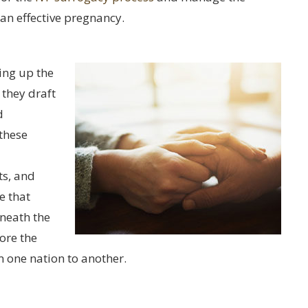
an effective pregnancy.
ting up the
 they draft
d
 these
ts, and
e that
eneath the
lore the
 one nation to another.