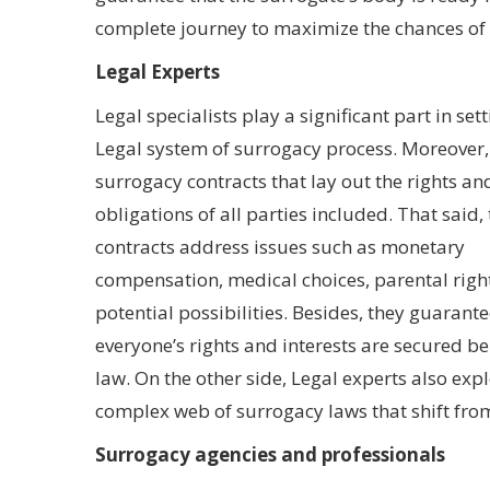
complete journey to maximize the chances of 
Legal Experts
Legal specialists play a significant part in set
Legal system of surrogacy process. Moreover,
surrogacy contracts that lay out the rights an
obligations of all parties included. That said,
contracts address issues such as monetary
compensation, medical choices, parental righ
potential possibilities. Besides, they guarante
everyone’s rights and interests are secured b
law. On the other side, Legal experts also exp
complex web of surrogacy laws that shift from
Surrogacy agencies and professionals