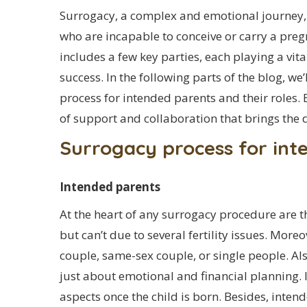
Surrogacy, a complex and emotional journey, 
who are incapable to conceive or carry a preg
includes a few key parties, each playing a vit
success. In the following parts of the blog, we’
process for intended parents and their roles. 
of support and collaboration that brings the 
Surrogacy process for int
Intended parents
At the heart of any surrogacy procedure are 
but can’t due to several fertility issues. Mor
couple, same-sex couple, or single people. Al
just about emotional and financial planning. I
aspects once the child is born. Besides, inten