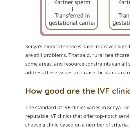
Kenya’s medical services have improved signif
are still problems. That said, rural healthcare 
some areas, and resource constraints can all st
address these issues and raise the standard o
How good are the IVF clini
The standard of IVF clinics varies in Kenya. D
reputable IVF clinics that offer top-notch serv
choose a clinic based on a number of criteria.