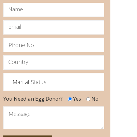
You Need an Egg Donor?
Yes
No