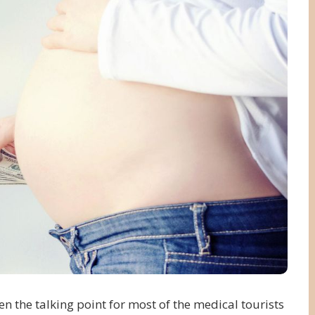
n the talking point for most of the medical tourists