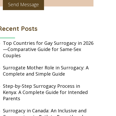
Recent Posts
Top Countries for Gay Surrogacy in 2026
—Comparative Guide for Same-Sex
Couples
Surrogate Mother Role in Surrogacy: A
Complete and Simple Guide
Step-by-Step Surrogacy Process in
Kenya: A Complete Guide for Intended
Parents
Surrogacy in Canada: An Inclusive and