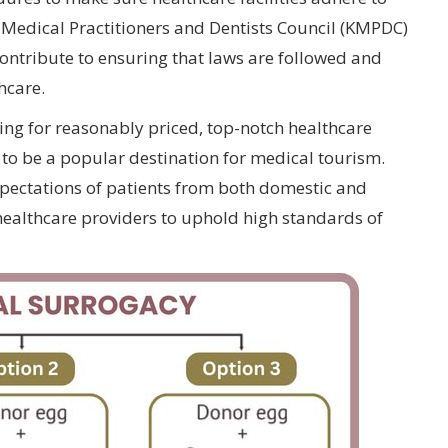
a Medical Practitioners and Dentists Council (KMPDC)
ontribute to ensuring that laws are followed and
hcare.
king for reasonably priced, top-notch healthcare
to be a popular destination for medical tourism.
xpectations of patients from both domestic and
healthcare providers to uphold high standards of