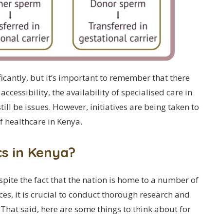
icantly, but it’s important to remember that there
accessibility, the availability of specialised care in
ill be issues. However, initiatives are being taken to
f healthcare in Kenya.
cs in Kenya?
espite the fact that the nation is home to a number of
ices, it is crucial to conduct thorough research and
 That said, here are some things to think about for