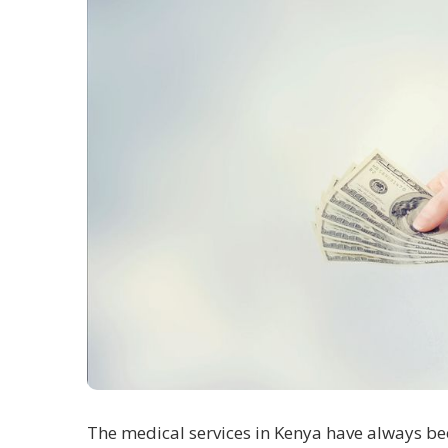
The medical services in Kenya have always bee