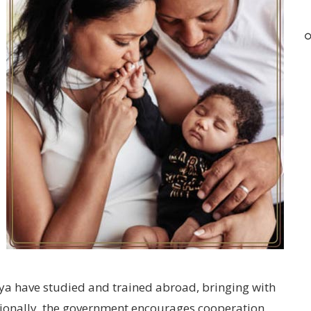
ya have studied and trained abroad, bringing with
tionally, the government encourages cooperation