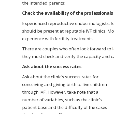
the intended parents:
Check the availability of the professionals
Experienced reproductive endocrinologists, fer
should be present at reputable IVF clinics. More
experience with fertility treatments.
There are couples who often look forward to
they must check and verify the capacity and ca
Ask about the success rates
Ask about the clinic’s success rates for
conceiving and giving birth to live children
through IVF. However, take note that a
number of variables, such as the clinic’s
patient base and the difficulty of the cases