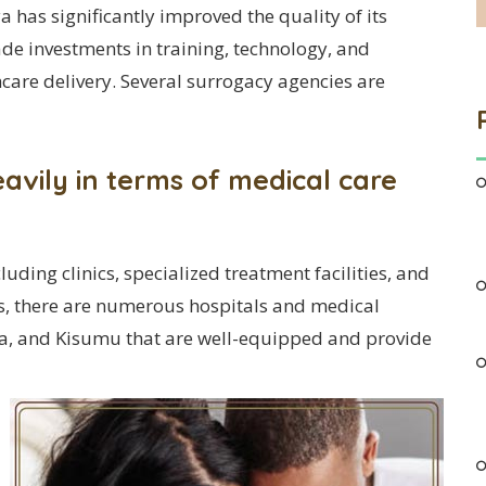
a has significantly improved the quality of its
ade investments in training, technology, and
hcare delivery. Several surrogacy agencies are
vily in terms of medical care
cluding clinics, specialized treatment facilities, and
es, there are numerous hospitals and medical
asa, and Kisumu that are well-equipped and provide