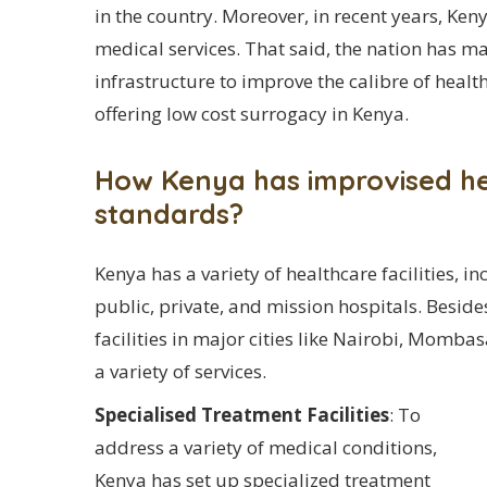
in the country. Moreover, in recent years, Keny
medical services. That said, the nation has m
infrastructure to improve the calibre of healt
offering low cost surrogacy in Kenya.
How Kenya has improvised hea
standards?
Kenya has a variety of healthcare facilities, in
public, private, and mission hospitals. Besid
facilities in major cities like Nairobi, Momb
a variety of services.
Specialised Treatment Facilities
: To
address a variety of medical conditions,
Kenya has set up specialized treatment