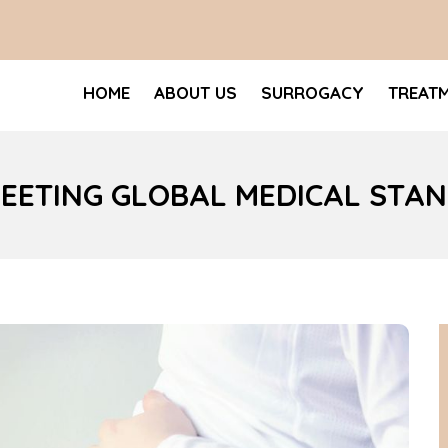
HOME
ABOUT US
SURROGACY
TREAT
MEETING GLOBAL MEDICAL STA