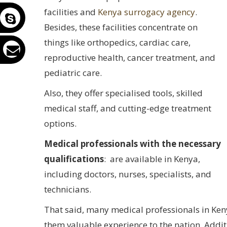
facilities and
Kenya surrogacy agency
.
Besides, these facilities concentrate on
things like orthopedics, cardiac care,
reproductive health, cancer treatment, and
pediatric care.
Also, they offer specialised tools, skilled
medical staff, and cutting-edge treatment
options.
Medical professionals with the necessary
qualifications
: are available in Kenya,
including doctors, nurses, specialists, and
technicians.
That said, many medical professionals in Ken
them valuable experience to the nation. Addi