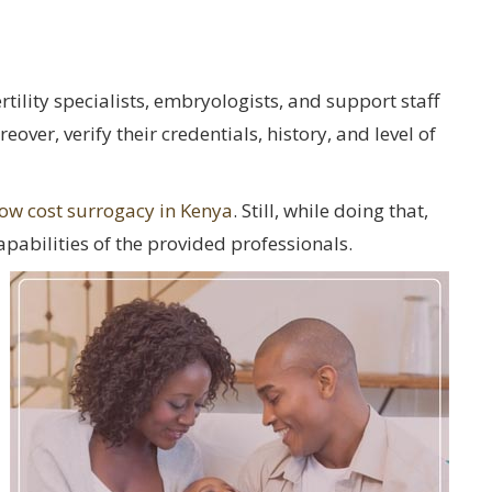
tility specialists, embryologists, and support staff
over, verify their credentials, history, and level of
low cost surrogacy in Kenya
. Still, while doing that,
pabilities of the provided professionals.