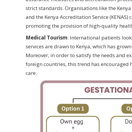
strict standards. Organisations like the Keny
and the Kenya Accreditation Service (KENAS) c
promoting the provision of high-quality healt
Medical Tourism
: International patients loo
services are drawn to Kenya, which has grown 
Moreover, in order to satisfy the needs and e
foreign countries, this trend has encouraged 
care.