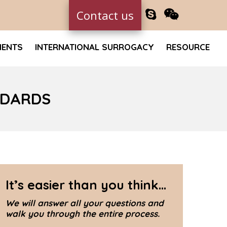
Contact us
MENTS
INTERNATIONAL SURROGACY
RESOURCE
NDARDS
It’s easier than you think...
We will answer all your questions and
walk you through the entire process.