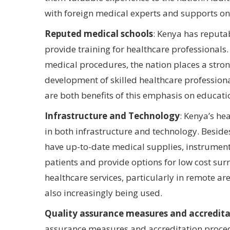
with foreign medical experts and supports o
Reputed medical schools
: Kenya has reputa
provide training for healthcare professional
medical procedures, the nation places a stro
development of skilled healthcare profession
are both benefits of this emphasis on educati
Infrastructure and Technology
: Kenya’s h
in both infrastructure and technology. Besid
have up-to-date medical supplies, instruments
patients and provide options for low cost surr
healthcare services, particularly in remote ar
also increasingly being used.
Quality assurance measures and accredita
assurance measures and accreditation procedu