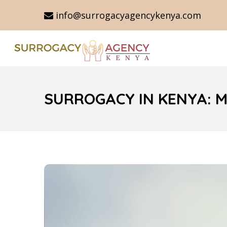
info@surrogacyagencykenya.com
SURROGACY IN KENYA: 