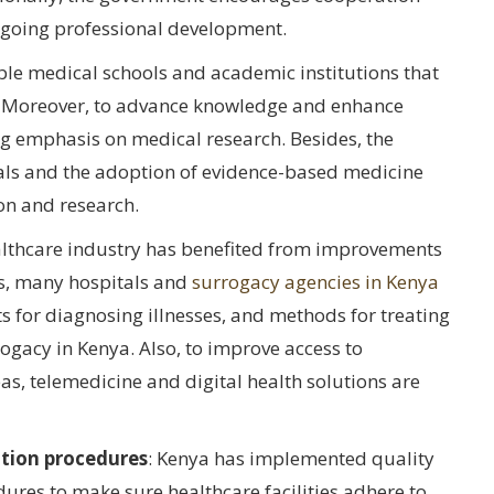
ngoing professional development.
ble medical schools and academic institutions that
s. Moreover, to advance knowledge and enhance
ng emphasis on medical research. Besides, the
als and the adoption of evidence-based medicine
on and research.
ealthcare industry has benefited from improvements
es, many hospitals and
surrogacy agencies in Kenya
 for diagnosing illnesses, and methods for treating
ogacy in Kenya. Also, to improve access to
eas, telemedicine and digital health solutions are
tion procedures
: Kenya has implemented quality
res to make sure healthcare facilities adhere to