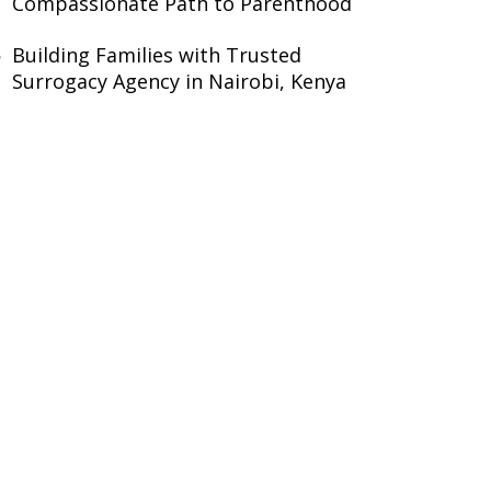
Compassionate Path to Parenthood
Building Families with Trusted
Surrogacy Agency in Nairobi, Kenya