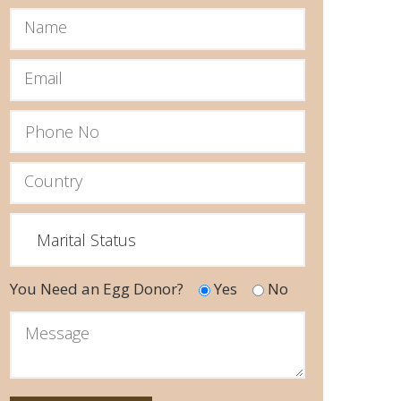
You Need an Egg Donor?
Yes
No