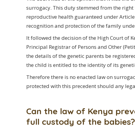
surrogacy. This duty stemmed from the right t
reproductive health guaranteed under Article 4
recognition and protection of the family under
It followed the decision of the High Court of
Principal Registrar of Persons and Other (Pet
the details of the genetic parents be registe
the child is entitled to the identity of its genet
Therefore there is no enacted law on surrogacy
protected with this precedent should any legal
Can the law of Kenya prev
full custody of the babies?