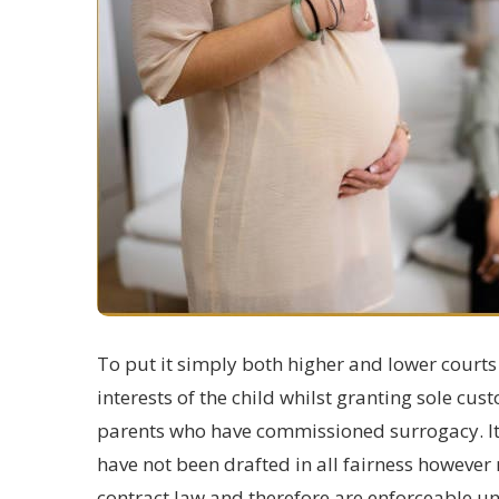
To put it simply both higher and lower courts
interests of the child whilst granting sole cust
parents
who have commissioned surrogacy. It i
have not been drafted in all fairness howeve
contract law and therefore are enforceable u