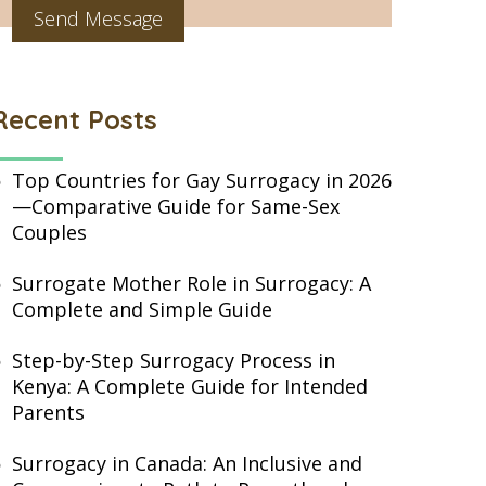
Recent Posts
Top Countries for Gay Surrogacy in 2026
—Comparative Guide for Same-Sex
Couples
Surrogate Mother Role in Surrogacy: A
Complete and Simple Guide
Step-by-Step Surrogacy Process in
Kenya: A Complete Guide for Intended
Parents
Surrogacy in Canada: An Inclusive and