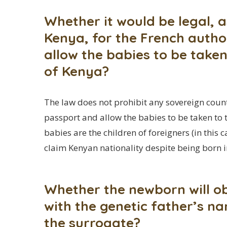
Whether it would be legal, a
Kenya, for the French author
allow the babies to be taken
of Kenya?
The law does not prohibit any sovereign count
passport and allow the babies to be taken to t
babies are the children of foreigners (in this
claim Kenyan nationality despite being born i
Whether the newborn will ob
with the genetic father’s na
the surrogate?