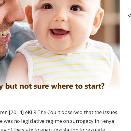
ldren [2014] eKLR The Court observed that the issues
e was no legislative regime on surrogacy in Kenya.
ty of the state to enact legislation to regulate