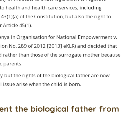
o health and health care services, including
3(1)(a) of the Constitution, but also the right to
 Article 45(1).
 Kenya in Organisation for National Empowerment v.
ition No. 289 of 2012 [2013] eKLR) and decided that
red rather than those of the surrogate mother because
ic parents.
 but the rights of the biological father are now
 issue arise when the child is born.
ent the biological father from