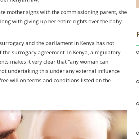
ate mother signs with the commissioning parent, she
along with giving up her entire rights over the baby
 surrogacy and the parliament in Kenya has not
f the surrogacy agreement. In Kenya, a regulatory
ts makes it very clear that “any woman can
not undertaking this under any external influence
free will on terms and conditions listed on the