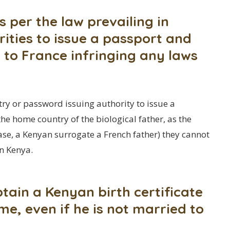
s per the law prevailing in
ities to issue a passport and
 to France infringing any laws
ry or password issuing authority to issue a
he home country of the biological father, as the
 case, a Kenyan surrogate a French father) they cannot
n Kenya.
tain a Kenyan birth certificate
me, even if he is not married to