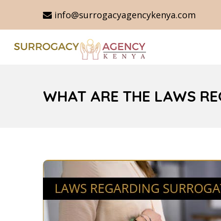
info@surrogacyagencykenya.com
WHAT ARE THE LAWS RE