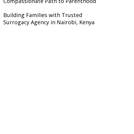
Compassionate Path to Parenthood
Building Families with Trusted
Surrogacy Agency in Nairobi, Kenya