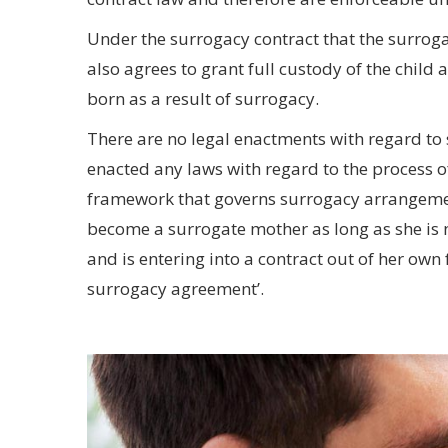
Under the surrogacy contract that the surrog
also agrees to grant full custody of the child 
born as a result of surrogacy.
There are no legal enactments with regard to
enacted any laws with regard to the process o
framework that governs surrogacy arrangemen
become a surrogate mother as long as she is 
and is entering into a contract out of her own 
surrogacy agreement’.