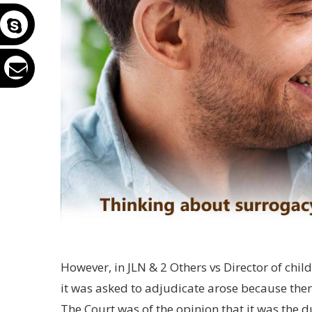
However, in JLN & 2 Others vs Director of chi
it was asked to adjudicate arose because ther
The Court was of the opinion that it was the du