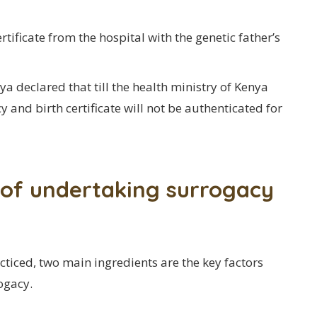
rtificate from the hospital with the genetic father’s
 declared that till the health ministry of Kenya
 and birth certificate will not be authenticated for
t of undertaking surrogacy
ticed, two main ingredients are the key factors
ogacy.