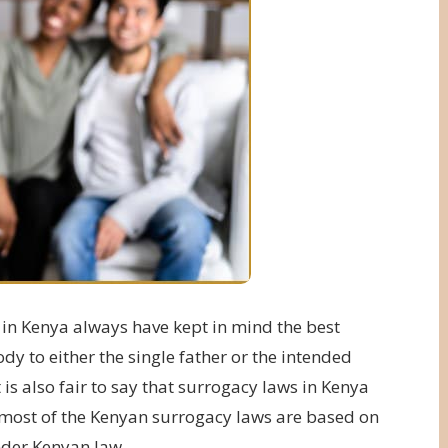
 in Kenya always have kept in mind the best
ody to either the single father or the intended
s also fair to say that surrogacy laws in Kenya
r most of the Kenyan surrogacy laws are based on
nder Kenyan law.