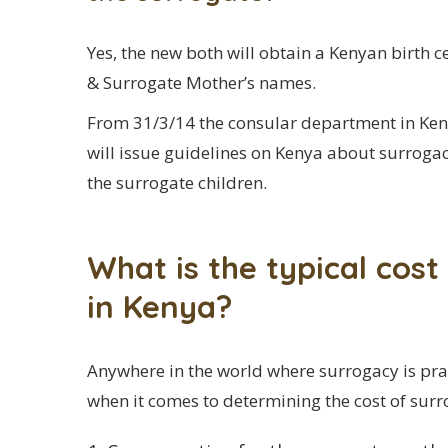
Yes, the new both will obtain a Kenyan birth ce
& Surrogate Mother’s names.
From 31/3/14 the consular department in Kenya
will issue guidelines on Kenya about surrogacy
the surrogate children.
What is the typical cos
in Kenya?
Anywhere in the world where surrogacy is prac
when it comes to determining the cost of surr