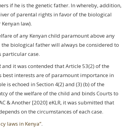
rs if he is the genetic father. In whereby, addition,
er of parental rights in favor of the biological
r Kenyan law).
welfare of any Kenyan child paramount above any
e, the biological father will always be considered to
s particular case.
nd it was contended that Article 53(2) of the
d’s best interests are of paramount importance in
e is echoed in Section 4(2) and (3) (b) of the
cy of the welfare of the child and binds Courts to
AC & Another [2020] eKLR, it was submitted that
d depends on the circumstances of each case.
cy laws in Kenya”
.