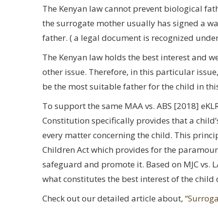
The Kenyan law cannot prevent biological fathe
the surrogate mother usually has signed a waiv
father. ( a legal document is recognized unde
The Kenyan law holds the best interest and 
other issue. Therefore, in this particular issu
be the most suitable father for the child in thi
To support the same MAA vs. ABS [2018] eKLR a
Constitution specifically provides that a chil
every matter concerning the child. This principl
Children Act which provides for the paramount
safeguard and promote it. Based on MJC vs. L
what constitutes the best interest of the chil
Check out our detailed article about,
“Surroga