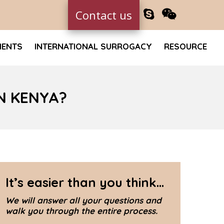
Contact us
MENTS
INTERNATIONAL SURROGACY
RESOURCE
N KENYA?
It’s easier than you think...
We will answer all your questions and
walk you through the entire process.