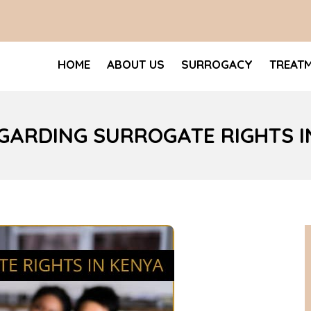
HOME
ABOUT US
SURROGACY
TREAT
GARDING SURROGATE RIGHTS I