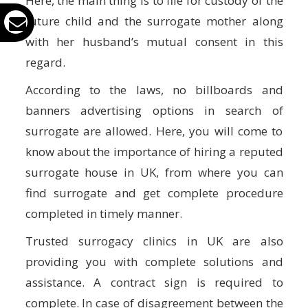
Here, the main thing is to file for custody of the
future child and the surrogate mother along
with her husband’s mutual consent in this
regard.
According to the laws, no billboards and
banners advertising options in search of
surrogate are allowed. Here, you will come to
know about the importance of hiring a reputed
surrogate house in UK, from where you can
find surrogate and get complete procedure
completed in timely manner.
Trusted surrogacy clinics in UK are also
providing you with complete solutions and
assistance. A contract sign is required to
complete. In case of disagreement between the