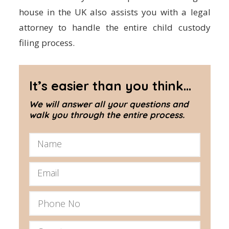
house in the UK also assists you with a legal
attorney to handle the entire child custody
filing process.
It’s easier than you think...
We will answer all your questions and
walk you through the entire process.