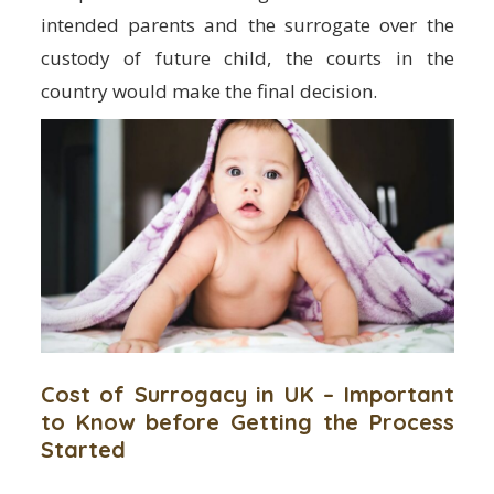
intended parents and the surrogate over the
custody of future child, the courts in the
country would make the final decision.
Cost of Surrogacy in UK – Important
to Know before Getting the Process
Started