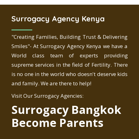
Surrogacy Agency Kenya
"Creating Families, Building Trust & Delivering
Smiles"- At Surrogacy Agency Kenya we have a
World class team of experts providing
supreme services in the field of Fertility. There
is no one in the world who doesn't deserve kids
and family. We are there to help!
Visit Our Surrogacy Agencies:
Surrogacy Bangkok
Become Parents