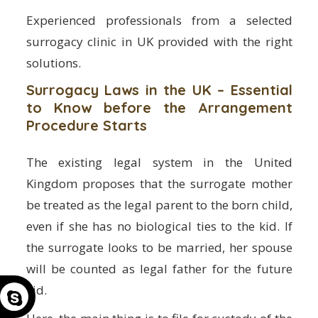
Experienced professionals from a selected
surrogacy clinic in UK provided with the right
solutions.
Surrogacy Laws in the UK – Essential
to Know before the Arrangement
Procedure Starts
The existing legal system in the United
Kingdom proposes that the surrogate mother
be treated as the legal parent to the born child,
even if she has no biological ties to the kid. If
the surrogate looks to be married, her spouse
will be counted as legal father for the future
kid.