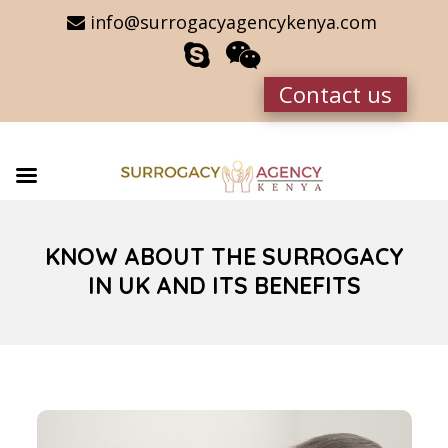
info@surrogacyagencykenya.com
Contact us
KNOW ABOUT THE SURROGACY
IN UK AND ITS BENEFITS