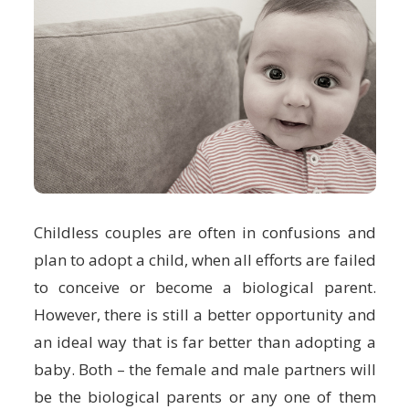
Childless couples are often in confusions and
plan to adopt a child, when all efforts are failed
to conceive or become a biological parent.
However, there is still a better opportunity and
an ideal way that is far better than adopting a
baby. Both – the female and male partners will
be the biological parents or any one of them