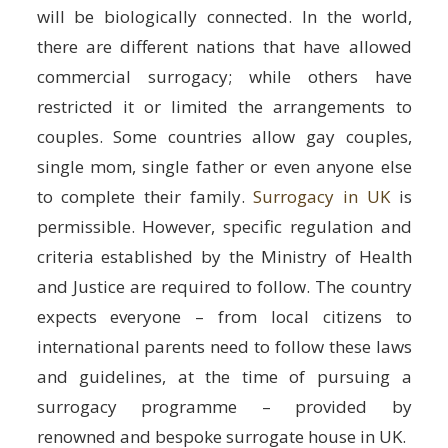
will be biologically connected. In the world,
there are different nations that have allowed
commercial surrogacy; while others have
restricted it or limited the arrangements to
couples. Some countries allow gay couples,
single mom, single father or even anyone else
to complete their family.
Surrogacy in UK
is
permissible. However, specific regulation and
criteria established by the Ministry of Health
and Justice are required to follow. The country
expects everyone – from local citizens to
international parents need to follow these laws
and guidelines, at the time of pursuing a
surrogacy programme – provided by
renowned and bespoke surrogate house in UK.