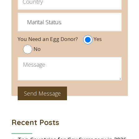
You Need an Egg Donor?
Yes
No
Recent Posts