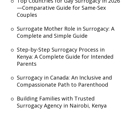
Top Countries for Gay Surrogacy in 2026
—Comparative Guide for Same-Sex
Couples
Surrogate Mother Role in Surrogacy: A
Complete and Simple Guide
Step-by-Step Surrogacy Process in
Kenya: A Complete Guide for Intended
Parents
Surrogacy in Canada: An Inclusive and
Compassionate Path to Parenthood
Building Families with Trusted
Surrogacy Agency in Nairobi, Kenya