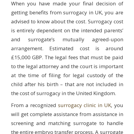
When you have made your final decision of
getting benefits from surrogacy in UK, you are
advised to know about the cost. Surrogacy cost
is entirely dependent on the intended parents’
and surrogate’s mutually agreed-upon
arrangement. Estimated cost is around
£15,000 GBP. The legal fees that must be paid
to the legal attorney and the court is important
at the time of filing for legal custody of the
child after his birth – that are not included in
the cost of surrogacy in the United Kingdom.
From a recognized
surrogacy clinic in UK
, you
will get complete assistance from assistance in
screening and matching surrogate to handle
the entire embryo transfer process. A surrogate