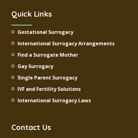
Quick Links
Gestational Surrogacy
International Surrogacy Arrangements
Find a Surrogate Mother
Gay Surrogacy
Single Parent Surrogacy
IVF and Fertility Solutions
International Surrogacy Laws
Contact Us