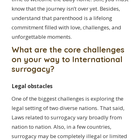
know that the journey isn’t over yet. Besides,
understand that parenthood is a lifelong
commitment filled with love, challenges, and
unforgettable moments.
What are the core challenges
on your way to International
surrogacy?
Legal obstacles
One of the biggest challenges is exploring the
legal setting of two diverse nations. That said,
Laws related to surrogacy vary broadly from
nation to nation. Also, in a few countries,
surrogacy may be completely illegal or limited