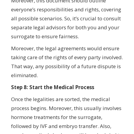
Moreover, this document should outline
everyone’s responsibilities and rights, covering
all possible scenarios. So, it’s crucial to consult
separate legal advisors for both you and your
surrogate to ensure fairness.
Moreover, the legal agreements would ensure
taking care of the rights of every party involved.
That way, any possibility of a future dispute is
eliminated.
Step 8: Start the Medical Process
Once the legalities are sorted, the medical
process begins. Moreover, this usually involves
hormone treatments for the surrogate,
followed by IVF and embryo transfer. Also,