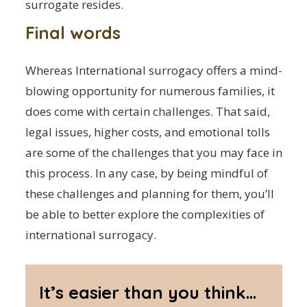
surrogate resides.
Final words
Whereas International surrogacy offers a mind-
blowing opportunity for numerous families, it
does come with certain challenges. That said,
legal issues, higher costs, and emotional tolls
are some of the challenges that you may face in
this process. In any case, by being mindful of
these challenges and planning for them, you’ll
be able to better explore the complexities of
international surrogacy.
It’s easier than you think...