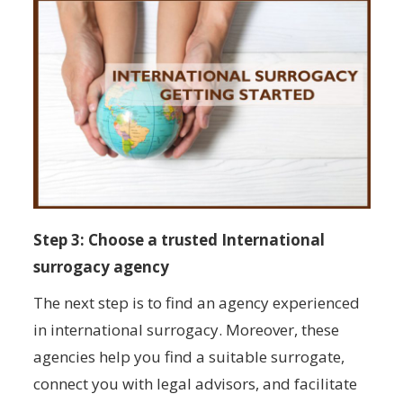
Step 3: Choose a trusted International
surrogacy agency
The next step is to find an agency experienced
in international surrogacy. Moreover, these
agencies help you find a suitable surrogate,
connect you with legal advisors, and facilitate