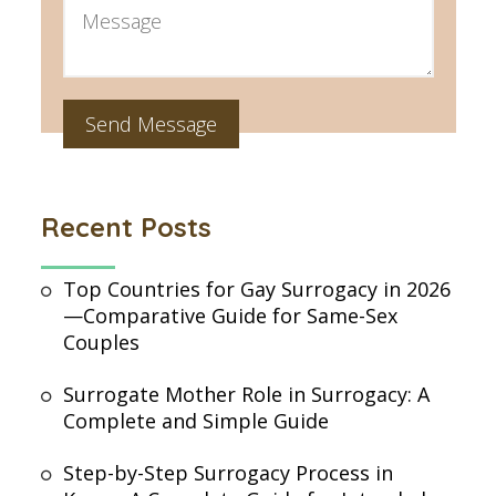
Recent Posts
Top Countries for Gay Surrogacy in 2026
—Comparative Guide for Same-Sex
Couples
Surrogate Mother Role in Surrogacy: A
Complete and Simple Guide
Step-by-Step Surrogacy Process in