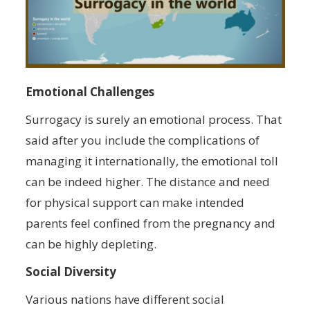
Emotional Challenges
Surrogacy is surely an emotional process. That
said after you include the complications of
managing it internationally, the emotional toll
can be indeed higher. The distance and need
for physical support can make intended
parents feel confined from the pregnancy and
can be highly depleting.
Social Diversity
Various nations have different social