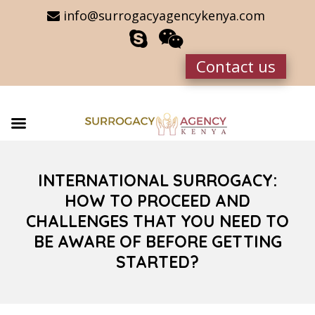
info@surrogacyagencykenya.com
Contact us
INTERNATIONAL SURROGACY:
HOW TO PROCEED AND
CHALLENGES THAT YOU NEED TO
BE AWARE OF BEFORE GETTING
STARTED?