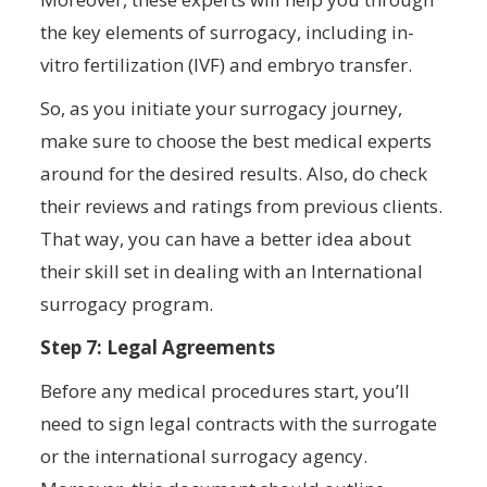
the key elements of surrogacy, including in-
vitro fertilization (IVF) and embryo transfer.
So, as you initiate your surrogacy journey,
make sure to choose the best medical experts
around for the desired results. Also, do check
their reviews and ratings from previous clients.
That way, you can have a better idea about
their skill set in dealing with an International
surrogacy program.
Step 7: Legal Agreements
Before any medical procedures start, you’ll
need to sign legal contracts with the surrogate
or the international surrogacy agency.