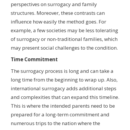
perspectives on surrogacy and family
structures. Moreover, these contrasts can
influence how easily the method goes. For
example, a few societies may be less tolerating
of surrogacy or non-traditional families, which
may present social challenges to the condition.
Time Commitment
The surrogacy process is long and can take a
long time from the beginning to wrap up. Also,
international surrogacy adds additional steps
and complexities that can expand this timeline.
This is where the intended parents need to be
prepared for a long-term commitment and
numerous trips to the nation where the