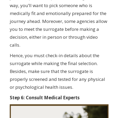
way, you’ll want to pick someone who is
medically fit and emotionally prepared for the
journey ahead. Moreover, some agencies allow
you to meet the surrogate before making a
decision, either in person or through video
calls.
Hence, you must check-in details about the
surrogate while making the final selection.
Besides, make sure that the surrogate is
properly screened and tested for any physical
or psychological health issues.
Step 6: Consult Medical Experts