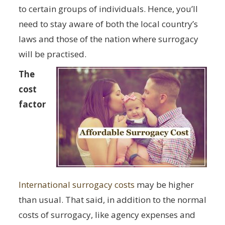
to certain groups of individuals. Hence, you’ll
need to stay aware of both the local country’s
laws and those of the nation where surrogacy
will be practised.
The
cost
factor
International surrogacy costs
may be higher
than usual. That said, in addition to the normal
costs of surrogacy, like agency expenses and