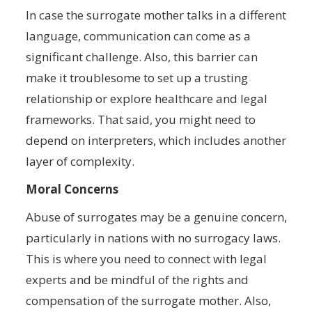
In case the surrogate mother talks in a different
language, communication can come as a
significant challenge. Also, this barrier can
make it troublesome to set up a trusting
relationship or explore healthcare and legal
frameworks. That said, you might need to
depend on interpreters, which includes another
layer of complexity.
Moral Concerns
Abuse of surrogates may be a genuine concern,
particularly in nations with no surrogacy laws.
This is where you need to connect with legal
experts and be mindful of the rights and
compensation of the surrogate mother. Also,