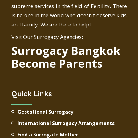
supreme services in the field of Fertility. There
is no one in the world who doesn't deserve kids
and family. We are there to help!
Visit Our Surrogacy Agencies:
Surrogacy Bangkok
Become Parents
Quick Links
Gestational Surrogacy
International Surrogacy Arrangements
Find a Surrogate Mother