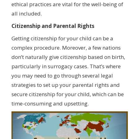
ethical practices are vital for the well-being of
all included.
Citizenship and Parental Rights
Getting citizenship for your child can be a
complex procedure. Moreover, a few nations
don’t naturally give citizenship based on birth,
particularly in surrogacy cases. That’s where
you may need to go through several legal
strategies to set up your parental rights and
secure citizenship for your child, which can be
time-consuming and upsetting.