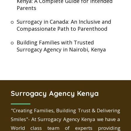
Kenya: A Complete Guide for Intended
Parents
Surrogacy in Canada: An Inclusive and
Compassionate Path to Parenthood
Building Families with Trusted
Surrogacy Agency in Nairobi, Kenya
Surrogacy Agency Kenya
"Creating Families, Building Trust & Delivering
Smiles"- At Surrogacy Agency Kenya we have a
World class team of experts providing