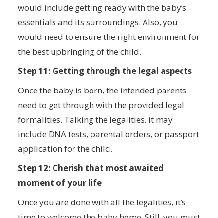
would include getting ready with the baby’s
essentials and its surroundings. Also, you
would need to ensure the right environment for
the best upbringing of the child.
Step 11: Getting through the legal aspects
Once the baby is born, the intended parents
need to get through with the provided legal
formalities. Talking the legalities, it may
include DNA tests, parental orders, or passport
application for the child.
Step 12: Cherish that most awaited
moment of your life
Once you are done with all the legalities, it’s
time to welcome the baby home. Still, you must