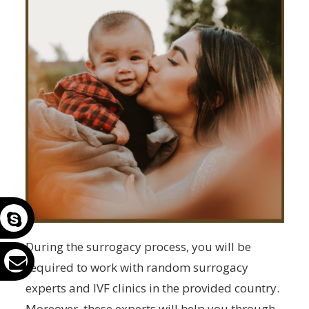
During the surrogacy process, you will be
required to work with random surrogacy
experts and IVF clinics in the provided country.
Moreover, these experts will help you through