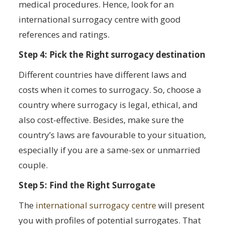
medical procedures. Hence, look for an
international surrogacy centre with good
references and ratings.
Step 4: Pick the Right surrogacy destination
Different countries have different laws and
costs when it comes to surrogacy. So, choose a
country where surrogacy is legal, ethical, and
also cost-effective. Besides, make sure the
country’s laws are favourable to your situation,
especially if you are a same-sex or unmarried
couple.
Step 5: Find the Right Surrogate
The
international surrogacy centre
will present
you with profiles of potential surrogates. That