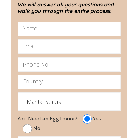
We will answer all your questions and
walk you through the entire process.
You Need an Egg Donor?
Yes
No