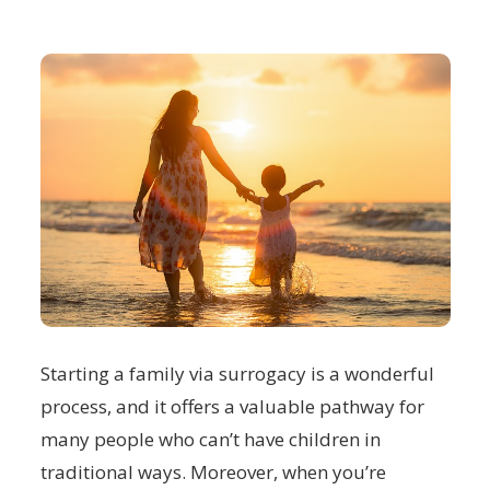
Starting a family via surrogacy is a wonderful
process, and it offers a valuable pathway for
many people who can’t have children in
traditional ways. Moreover, when you’re