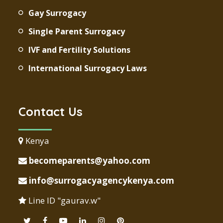
Gay Surrogacy
Single Parent Surrogacy
IVF and Fertility Solutions
International Surrogacy Laws
Contact Us
Kenya
becomeparents@yahoo.com
info@surrogacyagencykenya.com
Line ID "gaurav.w"