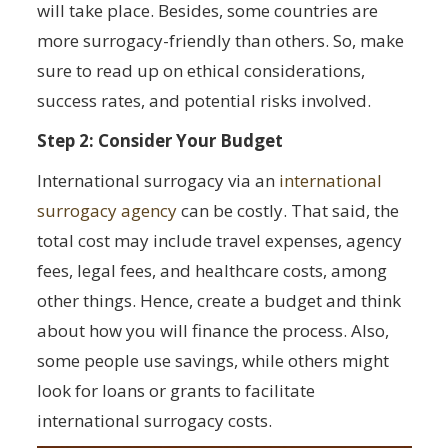
will take place. Besides, some countries are
more surrogacy-friendly than others. So, make
sure to read up on ethical considerations,
success rates, and potential risks involved.
Step 2: Consider Your Budget
International surrogacy via an
international
surrogacy agency
can be costly. That said, the
total cost may include travel expenses, agency
fees, legal fees, and healthcare costs, among
other things. Hence, create a budget and think
about how you will finance the process. Also,
some people use savings, while others might
look for loans or grants to facilitate
international surrogacy costs.