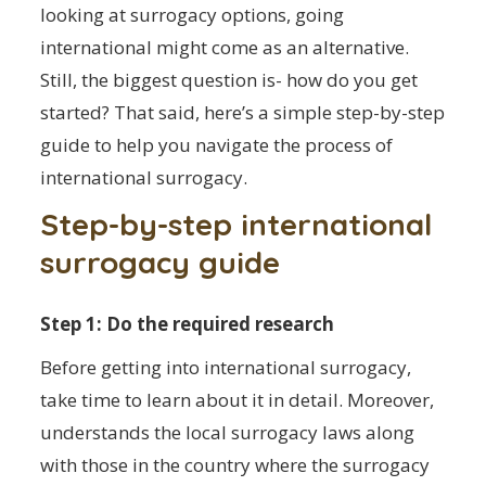
looking at surrogacy options, going
international might come as an alternative.
Still, the biggest question is- how do you get
started? That said, here’s a simple step-by-step
guide to help you navigate the process of
international surrogacy.
Step-by-step international
surrogacy guide
Step 1: Do the required research
Before getting into international surrogacy,
take time to learn about it in detail. Moreover,
understands the local surrogacy laws along
with those in the country where the surrogacy