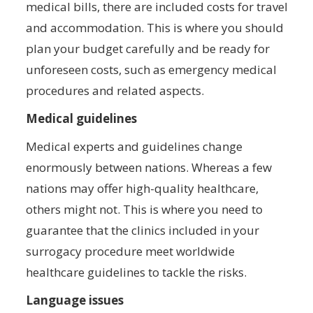
medical bills, there are included costs for travel
and accommodation. This is where you should
plan your budget carefully and be ready for
unforeseen costs, such as emergency medical
procedures and related aspects.
Medical guidelines
Medical experts and guidelines change
enormously between nations. Whereas a few
nations may offer high-quality healthcare,
others might not. This is where you need to
guarantee that the clinics included in your
surrogacy procedure meet worldwide
healthcare guidelines to tackle the risks.
Language issues