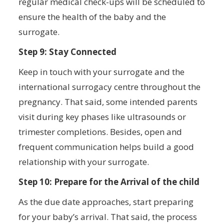
regular medical check-ups will be scheduled to
ensure the health of the baby and the
surrogate.
Step 9: Stay Connected
Keep in touch with your surrogate and the
international surrogacy centre throughout the
pregnancy. That said, some intended parents
visit during key phases like ultrasounds or
trimester completions. Besides, open and
frequent communication helps build a good
relationship with your surrogate.
Step 10: Prepare for the Arrival of the child
As the due date approaches, start preparing
for your baby’s arrival. That said, the process