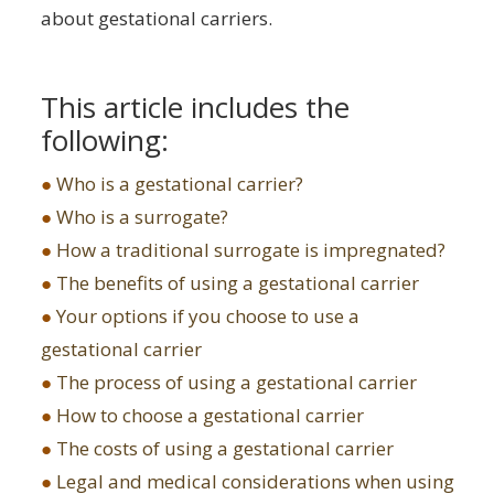
about gestational carriers.
This article includes the
following:
●
Who is a gestational carrier?
●
Who is a surrogate?
●
How a traditional surrogate is impregnated?
●
The benefits of using a gestational carrier
●
Your options if you choose to use a
gestational carrier
●
The process of using a gestational carrier
●
How to choose a gestational carrier
●
The costs of using a gestational carrier
●
Legal and medical considerations when using