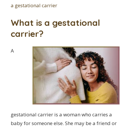
a gestational carrier
What is a gestational
carrier?
A
gestational carrier is a woman who carries a
baby for someone else. She may be a friend or