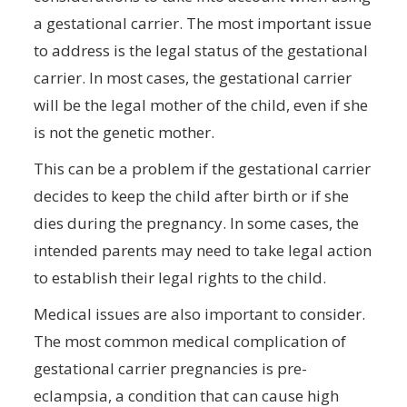
a gestational carrier. The most important issue
to address is the legal status of the gestational
carrier. In most cases, the gestational carrier
will be the legal mother of the child, even if she
is not the genetic mother.
This can be a problem if the gestational carrier
decides to keep the child after birth or if she
dies during the pregnancy. In some cases, the
intended parents may need to take legal action
to establish their legal rights to the child.
Medical issues are also important to consider.
The most common medical complication of
gestational carrier pregnancies is pre-
eclampsia, a condition that can cause high