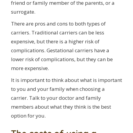
friend or family member of the parents, or a
surrogate.
There are pros and cons to both types of
carriers. Traditional carriers can be less
expensive, but there is a higher risk of
complications. Gestational carriers have a
lower risk of complications, but they can be
more expensive.
It is important to think about what is important
to you and your family when choosing a
carrier. Talk to your doctor and family
members about what they think is the best
option for you.