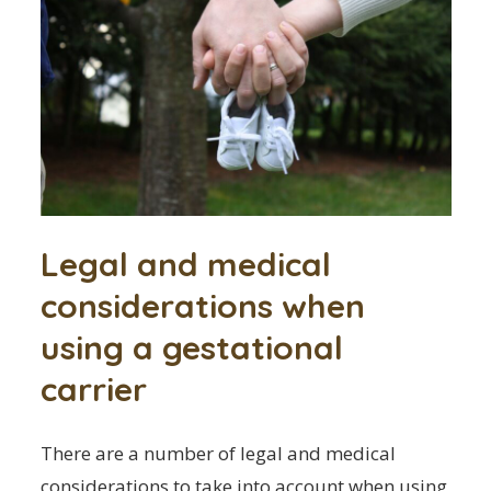
Legal and medical
considerations when
using a gestational
carrier
There are a number of legal and medical
considerations to take into account when using