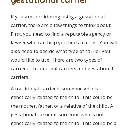
If you are considering using a gestational
carrier, there are a few things to think about.
First, you need to find a reputable agency or
lawyer who can help you find a carrier. You will
also need to decide what type of carrier you
would like to use. There are two types of
carriers – traditional carriers and gestational
carriers.
A traditional carrier is someone who is
genetically related to the child. This could be
the mother, father, or a relative of the child. A
gestational carrier is someone who is not
genetically related to the child. This could be a