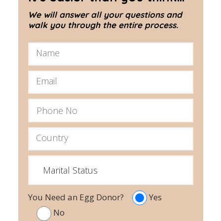
We will answer all your questions and
walk you through the entire process.
You Need an Egg Donor?
Yes
No