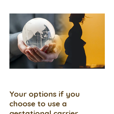
Your options if you
choose to use a
gestational carrier