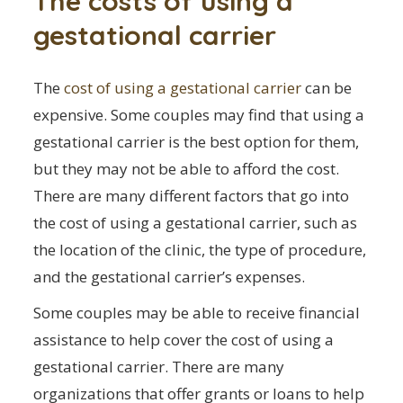
The costs of using a
gestational carrier
The
cost of using a gestational carrier
can be
expensive. Some couples may find that using a
gestational carrier is the best option for them,
but they may not be able to afford the cost.
There are many different factors that go into
the cost of using a gestational carrier, such as
the location of the clinic, the type of procedure,
and the gestational carrier’s expenses.
Some couples may be able to receive financial
assistance to help cover the cost of using a
gestational carrier. There are many
organizations that offer grants or loans to help