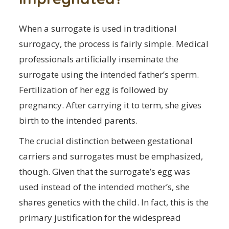
When a surrogate is used in traditional
surrogacy, the process is fairly simple. Medical
professionals artificially inseminate the
surrogate using the intended father’s sperm.
Fertilization of her egg is followed by
pregnancy. After carrying it to term, she gives
birth to the intended parents.
The crucial distinction between gestational
carriers and surrogates must be emphasized,
though. Given that the surrogate’s egg was
used instead of the intended mother’s, she
shares genetics with the child. In fact, this is the
primary justification for the widespread