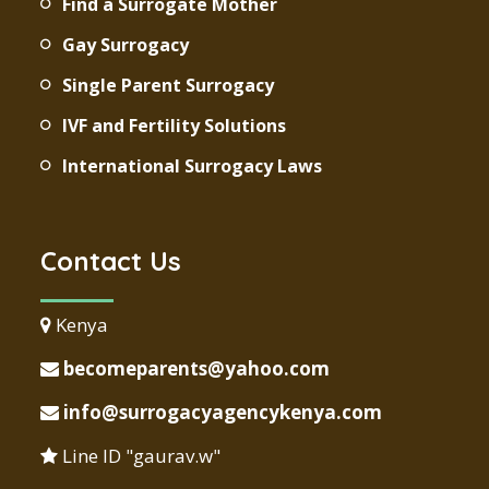
Find a Surrogate Mother
Gay Surrogacy
Single Parent Surrogacy
IVF and Fertility Solutions
International Surrogacy Laws
Contact Us
Kenya
becomeparents@yahoo.com
info@surrogacyagencykenya.com
Line ID "gaurav.w"