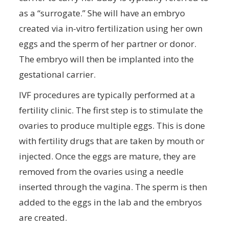
as a “surrogate.” She will have an embryo
created via in-vitro fertilization using her own
eggs and the sperm of her partner or donor.
The embryo will then be implanted into the
gestational carrier.
IVF procedures are typically performed at a
fertility clinic. The first step is to stimulate the
ovaries to produce multiple eggs. This is done
with fertility drugs that are taken by mouth or
injected. Once the eggs are mature, they are
removed from the ovaries using a needle
inserted through the vagina. The sperm is then
added to the eggs in the lab and the embryos
are created.