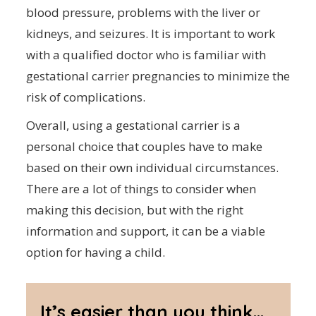
blood pressure, problems with the liver or
kidneys, and seizures. It is important to work
with a qualified doctor who is familiar with
gestational carrier pregnancies to minimize the
risk of complications.
Overall, using a gestational carrier is a
personal choice that couples have to make
based on their own individual circumstances.
There are a lot of things to consider when
making this decision, but with the right
information and support, it can be a viable
option for having a child.
It’s easier than you think...