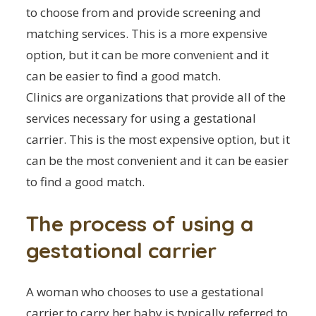
to choose from and provide screening and
matching services. This is a more expensive
option, but it can be more convenient and it
can be easier to find a good match.
Clinics are organizations that provide all of the
services necessary for using a gestational
carrier. This is the most expensive option, but it
can be the most convenient and it can be easier
to find a good match.
The process of using a
gestational carrier
A woman who chooses to use a gestational
carrier to carry her baby is typically referred to