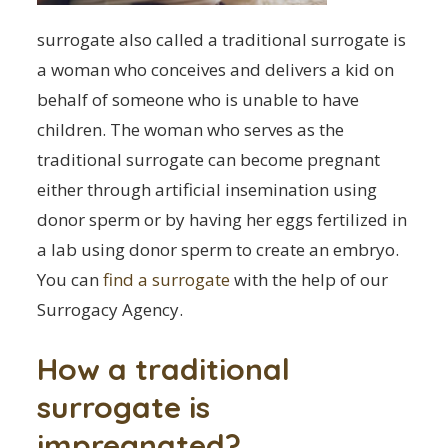
surrogate also called a traditional surrogate is
a woman who conceives and delivers a kid on
behalf of someone who is unable to have
children. The woman who serves as the
traditional surrogate can become pregnant
either through artificial insemination using
donor sperm or by having her eggs fertilized in
a lab using donor sperm to create an embryo.
You can
find a surrogate
with the help of our
Surrogacy Agency.
How a traditional
surrogate is
impregnated?