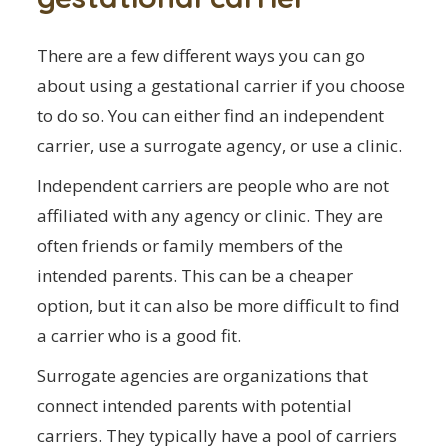
There are a few different ways you can go
about using a gestational carrier if you choose
to do so. You can either find an independent
carrier, use a surrogate agency, or use a clinic.
Independent carriers are people who are not
affiliated with any agency or clinic. They are
often friends or family members of the
intended parents. This can be a cheaper
option, but it can also be more difficult to find
a carrier who is a good fit.
Surrogate agencies are organizations that
connect intended parents with potential
carriers. They typically have a pool of carriers