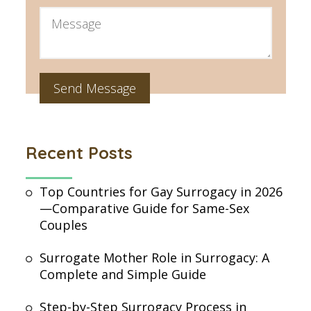
Recent Posts
Top Countries for Gay Surrogacy in 2026
—Comparative Guide for Same-Sex
Couples
Surrogate Mother Role in Surrogacy: A
Complete and Simple Guide
Step-by-Step Surrogacy Process in