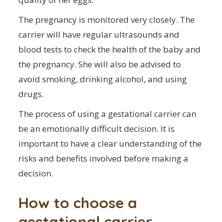
The pregnancy is monitored very closely. The
carrier will have regular ultrasounds and
blood tests to check the health of the baby and
the pregnancy. She will also be advised to
avoid smoking, drinking alcohol, and using
drugs.
The process of using a gestational carrier can
be an emotionally difficult decision. It is
important to have a clear understanding of the
risks and benefits involved before making a
decision.
How to choose a
gestational carrier