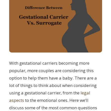
With gestational carriers becoming more
popular, more couples are considering this
option to help them have a baby. There are a
lot of things to think about when considering
using a gestational carrier, from the
legal
aspects
to the emotional ones. Here we’ll
discuss some of the most common questions