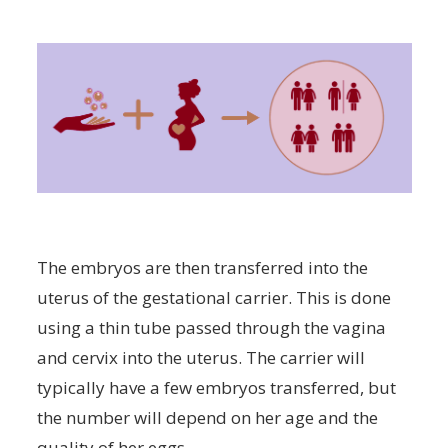
The embryos are then transferred into the
uterus of the gestational carrier. This is done
using a thin tube passed through the vagina
and cervix into the uterus. The carrier will
typically have a few embryos transferred, but
the number will depend on her age and the
quality of her eggs.