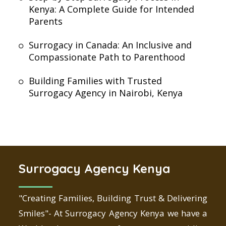
Kenya: A Complete Guide for Intended
Parents
Surrogacy in Canada: An Inclusive and
Compassionate Path to Parenthood
Building Families with Trusted
Surrogacy Agency in Nairobi, Kenya
Surrogacy Agency Kenya
"Creating Families, Building Trust & Delivering
Smiles"- At Surrogacy Agency Kenya we have a