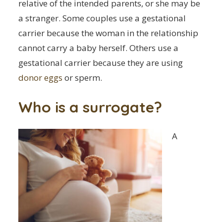
relative of the intended parents, or she may be
a stranger. Some couples use a gestational
carrier because the woman in the relationship
cannot carry a baby herself. Others use a
gestational carrier because they are using
donor eggs
or sperm.
Who is a surrogate?
A