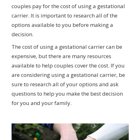
couples pay for the cost of using a gestational
carrier. It is important to research all of the
options available to you before making a
decision.
The cost of using a gestational carrier can be
expensive, but there are many resources
available to help couples cover the cost. If you
are considering using a gestational carrier, be
sure to research all of your options and ask
questions to help you make the best decision
for you and your family.