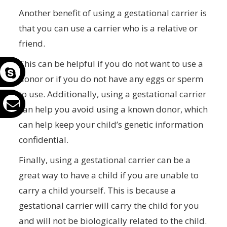
Another benefit of using a gestational carrier is
that you can use a carrier who is a relative or
friend.
This can be helpful if you do not want to use a
donor or if you do not have any eggs or sperm
to use. Additionally, using a gestational carrier
can help you avoid using a known donor, which
can help keep your child’s genetic information
confidential.
Finally, using a gestational carrier can be a
great way to have a child if you are unable to
carry a child yourself. This is because a
gestational carrier will carry the child for you
and will not be biologically related to the child.