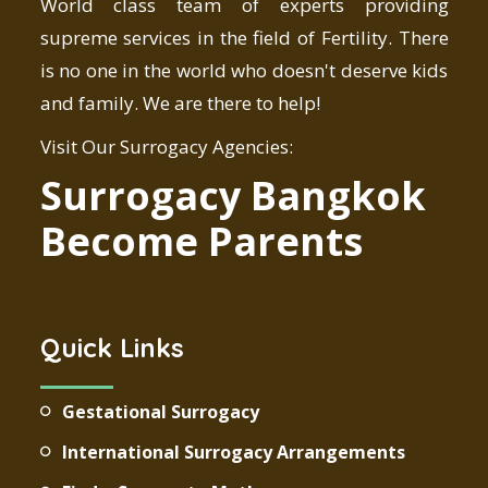
World class team of experts providing
supreme services in the field of Fertility. There
is no one in the world who doesn't deserve kids
and family. We are there to help!
Visit Our Surrogacy Agencies:
Surrogacy Bangkok
Become Parents
Quick Links
Gestational Surrogacy
International Surrogacy Arrangements