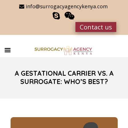
info@surrogacyagencykenya.com
Contact us
A GESTATIONAL CARRIER VS. A
SURROGATE: WHO’S BEST?