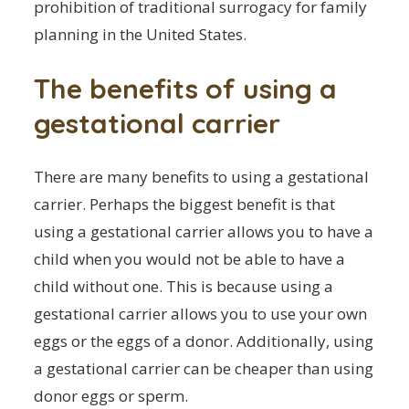
prohibition of traditional surrogacy for family
planning in the United States.
The benefits of using a
gestational carrier
There are many benefits to using a gestational
carrier. Perhaps the biggest benefit is that
using a gestational carrier allows you to have a
child when you would not be able to have a
child without one. This is because using a
gestational carrier allows you to use your own
eggs or the eggs of a donor. Additionally, using
a gestational carrier can be cheaper than using
donor eggs or sperm.