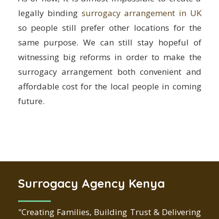
legally binding
surrogacy arrangement in UK
so people still prefer other locations for the
same purpose. We can still stay hopeful of
witnessing big reforms in order to make the
surrogacy arrangement both convenient and
affordable cost for the local people in coming
future.
Surrogacy Agency Kenya
"Creating Families, Building Trust & Delivering