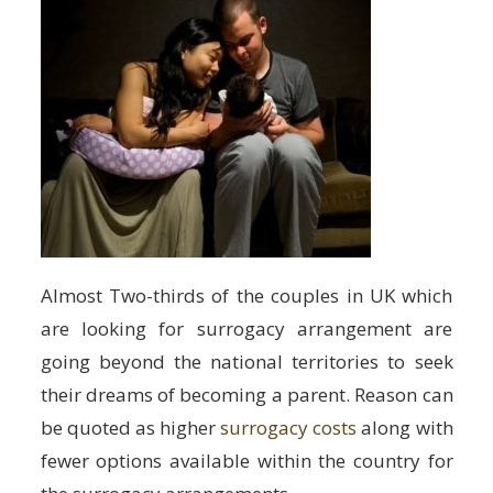
Almost Two-thirds of the couples in UK which
are looking for surrogacy arrangement are
going beyond the national territories to seek
their dreams of becoming a parent. Reason can
be quoted as higher
surrogacy costs
along with
fewer options available within the country for