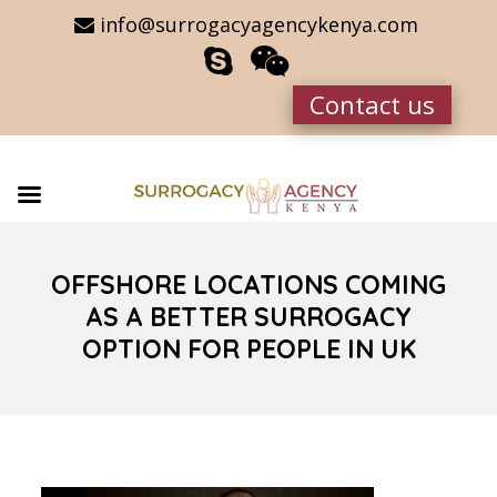
info@surrogacyagencykenya.com
Contact us
OFFSHORE LOCATIONS COMING
AS A BETTER SURROGACY
OPTION FOR PEOPLE IN UK