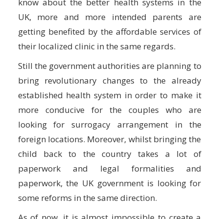
know about the better health systems in the
UK, more and more intended parents are
getting benefited by the affordable services of
their localized clinic in the same regards.
Still the government authorities are planning to
bring revolutionary changes to the already
established health system in order to make it
more conducive for the couples who are
looking for surrogacy arrangement in the
foreign locations. Moreover, whilst bringing the
child back to the country takes a lot of
paperwork and legal formalities and
paperwork, the UK government is looking for
some reforms in the same direction.
As of now, it is almost impossible to create a