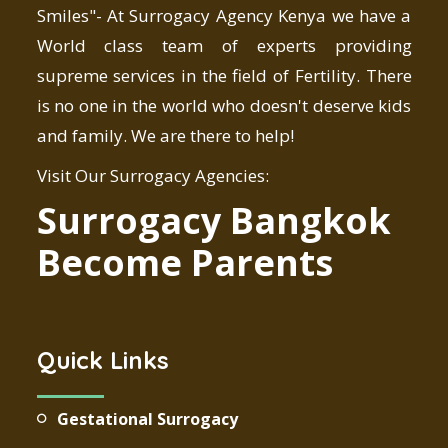
Smiles"- At Surrogacy Agency Kenya we have a
World class team of experts providing
supreme services in the field of Fertility. There
is no one in the world who doesn't deserve kids
and family. We are there to help!
Visit Our Surrogacy Agencies:
Surrogacy Bangkok
Become Parents
Quick Links
Gestational Surrogacy