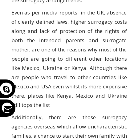
the surrogacy arrangements.
Even as per media reports in the UK, absence
of clearly defined laws, higher surrogacy costs
along and lack of protection of the rights of
both the intended parents and surrogate
mother, are one of the reasons why most of the
people are going to different other locations
like Mexico, Ukraine or Kenya. Although there
are people who travel to other countries like
Mexico and USA even whilst its more expensive
there, places like Kenya, Mexico and Ukraine
still tops the list
Additionally, there are those surrogacy
agencies overseas which allow uncharacteristic
families, a chance to start their own family with