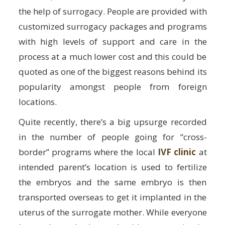
the help of surrogacy. People are provided with
customized surrogacy packages and programs
with high levels of support and care in the
process at a much lower cost and this could be
quoted as one of the biggest reasons behind its
popularity amongst people from foreign
locations.
Quite recently, there’s a big upsurge recorded
in the number of people going for “cross-
border” programs where the local
IVF clinic
at
intended parent’s location is used to fertilize
the embryos and the same embryo is then
transported overseas to get it implanted in the
uterus of the surrogate mother. While everyone