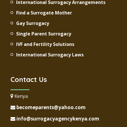
International Surrogacy Arrangements
Find a Surrogate Mother
Gay Surrogacy
Single Parent Surrogacy
IVF and Fertility Solutions
International Surrogacy Laws
Contact Us
Kenya
becomeparents@yahoo.com
info@surrogacyagencykenya.com